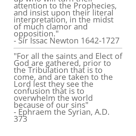
attention to the Prophecies,
and insist upon their literal
interpretation, in the midst
of much clamor and
opposition."
- Sir Issac Newton 1642-1727
"For all the saints and Elect of
God are gathered, prior to
the Tribulation that is to
come, and are taken to the
Lord lest they see the
confusion that is to
overwhelm the world
because of our sins"
- Ephraem the Syrian, A.D.
373