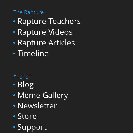
The Rapture
Rapture Teachers
Rapture Videos
Rapture Articles
Timeline
Engage
Blog
Meme Gallery
Newsletter
Store
Support