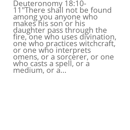
Deuteronomy 18:10-
11″There shall not be found
among you anyone who
makes his son or his
daughter pass through the
fire, one who uses divination,
one who practices witchcraft,
or one who interprets
omens, or a sorcerer, or one
who casts a spell, or a
medium, or a...