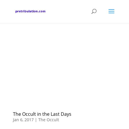
The Occult in the Last Days
Jan 6, 2017
|
The Occult