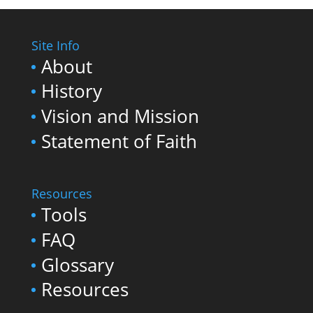
Site Info
About
History
Vision and Mission
Statement of Faith
Resources
Tools
FAQ
Glossary
Resources