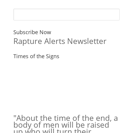
Subscribe Now
Rapture Alerts Newsletter
Times of the Signs
"About the time of the end, a
body of men will be raised
up who will turn their