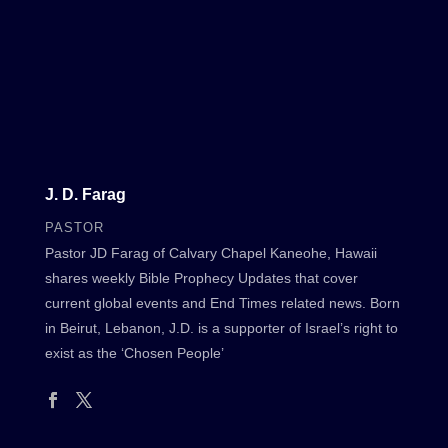
J. D. Farag
PASTOR
Pastor JD Farag of Calvary Chapel Kaneohe, Hawaii
shares weekly Bible Prophecy Updates that cover
current global events and End Times related news. Born
in Beirut, Lebanon, J.D. is a supporter of Israel’s right to
exist as the ‘Chosen People’