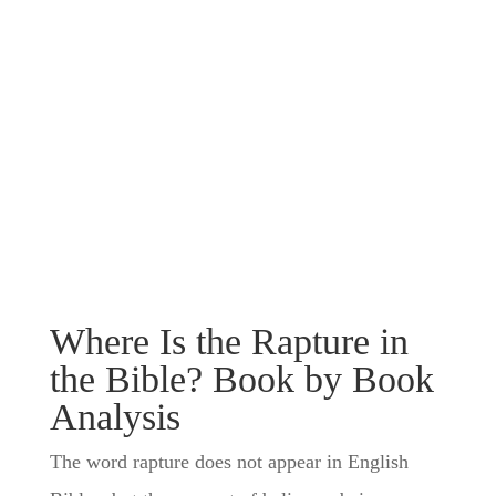
Where Is the Rapture in
the Bible? Book by Book
Analysis
The word rapture does not appear in English