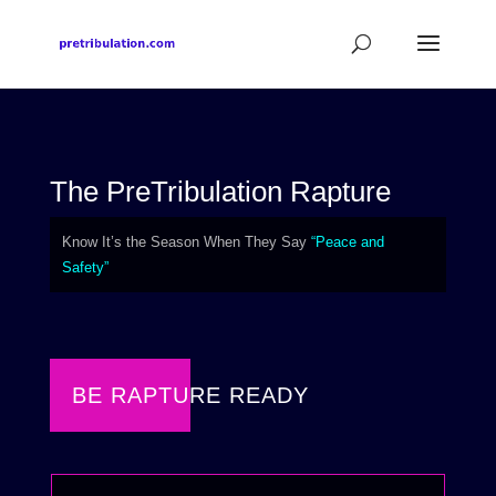
The PreTribulation Rapture
Know It’s the Season When They Say
“Peace and
Safety”
BE RAPTURE READY