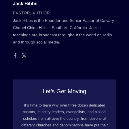
Jack Hibbs
PASTOR, AUTHOR
Jack Hibbs is the Founder and Senior Pastor of Calvary
Chapel Chino Hills in Southern California. Jack’s
teachings are broadcast throughout the world on radio
and through social media.
Let’s Get Moving
It’s time to learn why over three dozen dedicated
pastors, ministry leaders, evangelists, and biblical
scholars from all over the country, from dozens of
different churches and denominations have put their