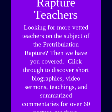
Rapture
Teachers
Looking for more vetted
teachers on the subject of
the Pretribulation
Rapture? Then we have
you covered. Click
through to discover short
biographies, video
sermons, teachings, and
summarized
commentaries for over 60