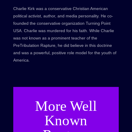
Charlie Kirk was a conservative Christian American
political activist, author, and media personality. He co-
founded the conservative organization Turning Point
USA. Charlie was murdered for his faith. While Charlie
was not known as a prominent teacher of the
PreTribulation Rapture, he did believe in this doctrine
and was a powerful, positive role model for the youth of
America.
More Well
Known