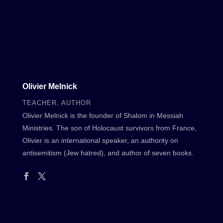
Olivier Melnick
TEACHER, AUTHOR
Olivier Melnick is the founder of Shalom in Messiah
Ministries. The son of Holocaust survivors from France,
Olivier is an international speaker, an authority on
antisemitism (Jew hatred), and author of seven books.