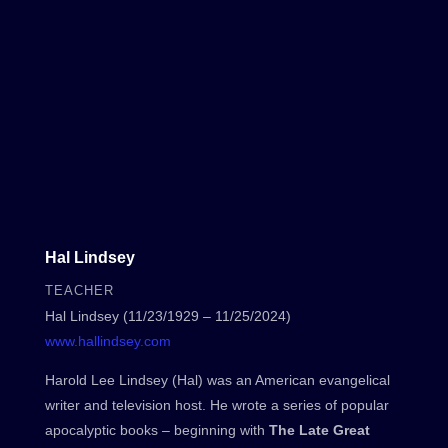
Hal Lindsey
TEACHER
Hal Lindsey (11/23/1929 – 11/25/2024)
www.hallindsey.com
Harold Lee Lindsey (Hal) was an American evangelical
writer and television host. He wrote a series of popular
apocalyptic books – beginning with
The Late Great