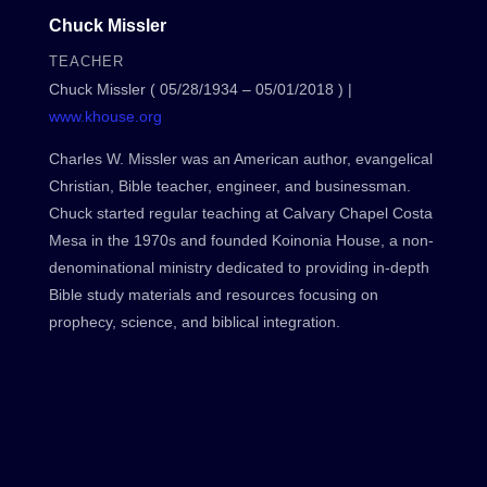
Chuck Missler
TEACHER
Chuck Missler ( 05/28/1934 – 05/01/2018 ) |
www.khouse.org
Charles W. Missler was an American author, evangelical
Christian, Bible teacher, engineer, and businessman.
Chuck started regular teaching at Calvary Chapel Costa
Mesa in the 1970s and founded Koinonia House, a non-
denominational ministry dedicated to providing in-depth
Bible study materials and resources focusing on
prophecy, science, and biblical integration.