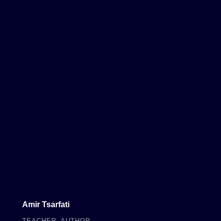
Amir Tsarfati
TEACHER, AUTHOR