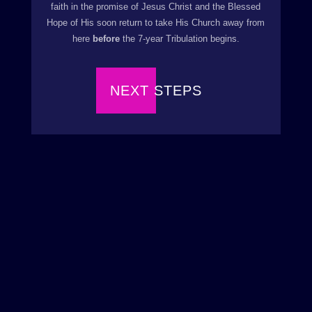
faith in the promise of Jesus Christ and the Blessed
Hope of His soon return to take His Church away from
here
before
the 7-year Tribulation begins.
NEXT STEPS