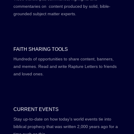
commentaries on content produced by solid, bible-
grounded subject matter experts.
FAITH SHARING TOOLS
Hundreds of opportunities to share content, banners,
and memes. Read and write Rapture Letters to friends
and loved ones.
CURRENT EVENTS
Stay up-to-date on how today’s world events tie into
biblical prophecy that was written 2,000 years ago for a
time such as this.