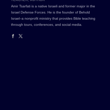
Amir Tsarfati is a native Israeli and former major in the
Israel Defense Forces. He is the founder of Behold
Israel–a nonprofit ministry that provides Bible teaching
through tours, conferences, and social media.