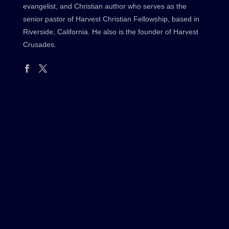
evangelist, and Christian author who serves as the
senior pastor of Harvest Christian Fellowship, based in
Riverside, California. He also is the founder of Harvest
Crusades.