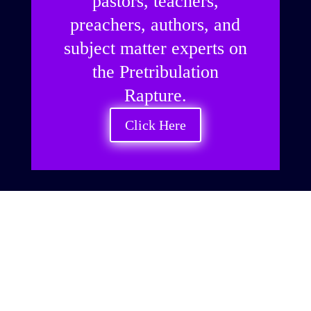
pastors, teachers,
preachers, authors, and
subject matter experts on
the Pretribulation
Rapture.
Click Here