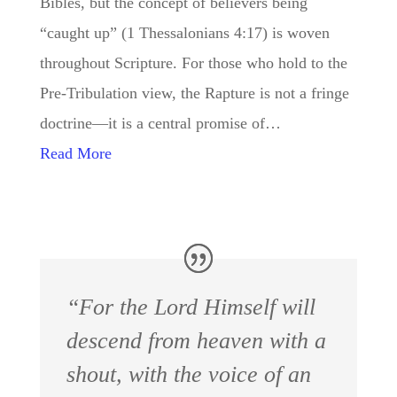
Bibles, but the concept of believers being
“caught up” (1 Thessalonians 4:17) is woven
throughout Scripture. For those who hold to the
Pre-Tribulation view, the Rapture is not a fringe
doctrine—it is a central promise of…
Read More
“For the Lord Himself will
descend from heaven with a
shout, with the voice of an