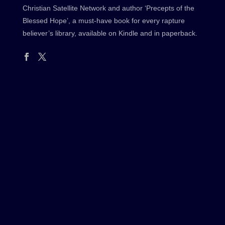
Christian Satellite Network and author ‘Precepts of the
Blessed Hope’, a must-have book for every rapture
believer’s library, available on Kindle and in paperback.