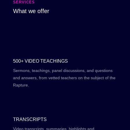
SERVICES
What we offer
500+ VIDEO TEACHINGS
Sermons, teachings, panel discussions, and questions
and answers, from vetted teachers on the subject of the
Rapture.
TRANSCRIPTS
Video transcripts, summaries, highlights and