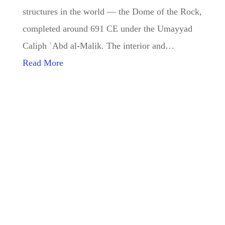
structures in the world — the Dome of the Rock,
completed around 691 CE under the Umayyad
Caliph ʿAbd al-Malik. The interior and…
Read More