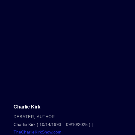
Charlie Kirk
DEBATER, AUTHOR
Charlie Kirk ( 10/14/1993 – 09/10/2025 ) |
TheCharlieKirkShow.com