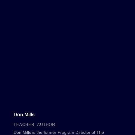
Don Mills
TEACHER, AUTHOR
Don Mills is the former Program Director of The