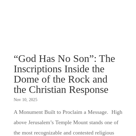
“God Has No Son”: The
Inscriptions Inside the
Dome of the Rock and
the Christian Response
Nov 10, 2025
A Monument Built to Proclaim a Message. High
above Jerusalem’s Temple Mount stands one of
the most recognizable and contested religious