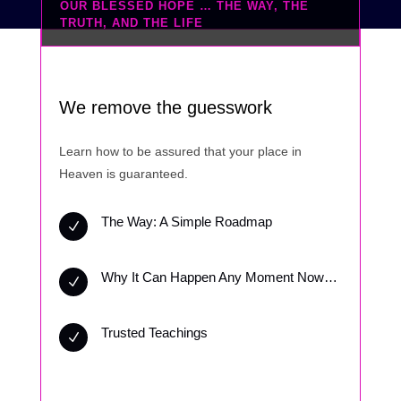
OUR BLESSED HOPE … THE WAY, THE
TRUTH, AND THE LIFE
We remove the guesswork
Learn how to be assured that your place in
Heaven is guaranteed.
The Way: A Simple Roadmap
N
Why It Can Happen Any Moment Now…
N
Trusted Teachings
N