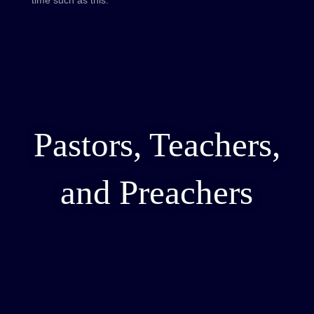
Pastors, Teachers,
and Preachers