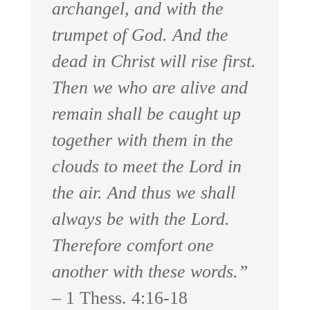
archangel, and with the
trumpet of God. And the
dead in Christ will rise first.
Then we who are alive and
remain shall be caught up
together with them in the
clouds to meet the Lord in
the air. And thus we shall
always be with the Lord.
Therefore comfort one
another with these words.”
– 1 Thess. 4:16-18