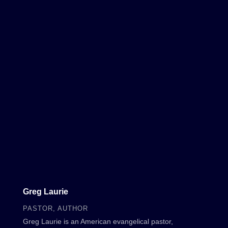
Greg Laurie
PASTOR, AUTHOR
Greg Laurie is an American evangelical pastor,