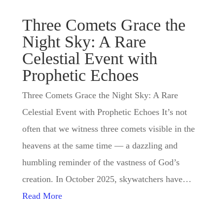
Three Comets Grace the
Night Sky: A Rare
Celestial Event with
Prophetic Echoes
Three Comets Grace the Night Sky: A Rare
Celestial Event with Prophetic Echoes It’s not
often that we witness three comets visible in the
heavens at the same time — a dazzling and
humbling reminder of the vastness of God’s
creation. In October 2025, skywatchers have…
Read More