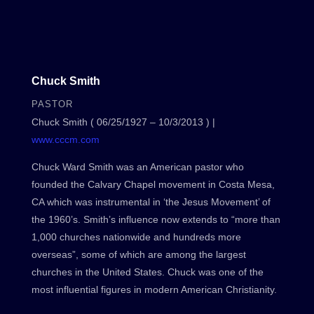
Chuck Smith
PASTOR
Chuck Smith ( 06/25/1927 – 10/3/2013 ) |
www.cccm.com
Chuck Ward Smith was an American pastor who
founded the Calvary Chapel movement in Costa Mesa,
CA which was instrumental in ‘the Jesus Movement’ of
the 1960’s. Smith’s influence now extends to “more than
1,000 churches nationwide and hundreds more
overseas”, some of which are among the largest
churches in the United States. Chuck was one of the
most influential figures in modern American Christianity.