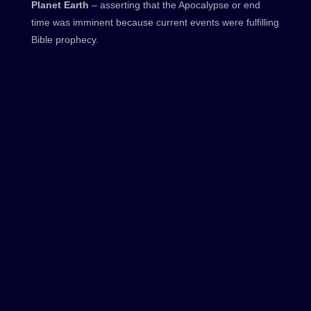
Planet Earth
– asserting that the Apocalypse or end
time was imminent because current events were fulfilling
Bible prophecy.