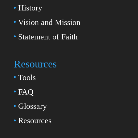
History
Vision and Mission
Statement of Faith
Resources
Tools
FAQ
Glossary
Resources