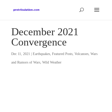
December 2021
Convergence
Dec 11, 2021
|
Earthquakes
,
Featured Posts
,
Volcanoes
,
Wars
and Rumors of Wars
,
Wild Weather