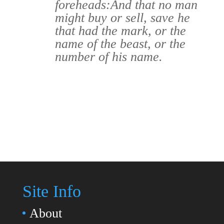
foreheads:
And that no man
might buy or sell, save he
that had the mark, or the
name of the beast, or the
number of his name.
Site Info
About