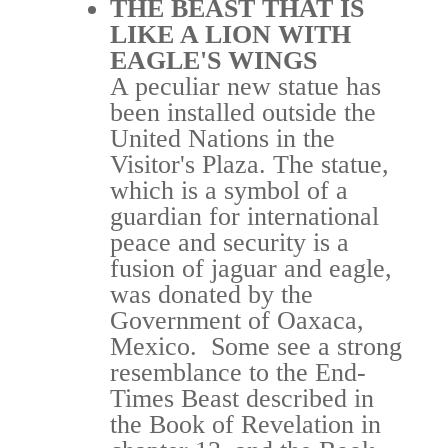
THE BEAST THAT IS
LIKE A LION WITH
EAGLE'S WINGS
A peculiar new statue has
been installed outside the
United Nations in the
Visitor's Plaza. The statue,
which is a symbol of a
guardian for international
peace and security is a
fusion of jaguar and eagle,
was donated by the
Government of Oaxaca,
Mexico. Some see a strong
resemblance to the End-
Times Beast described in
the Book of Revelation in