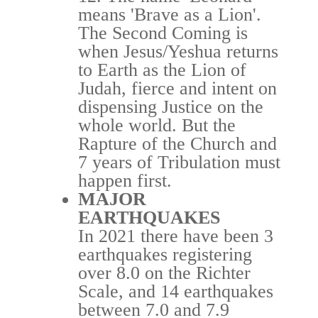
means 'Brave as a Lion'.
The Second Coming is
when Jesus/Yeshua returns
to Earth as the Lion of
Judah, fierce and intent on
dispensing Justice on the
whole world.
But the
Rapture of the
Church
and
7 years of Tribulation must
happen first.
MAJOR
EARTHQUAKES
In 2021 there have been 3
earthquakes registering
over 8.0 on the Richter
Scale, and 14 earthquakes
between 7.0 and 7.9