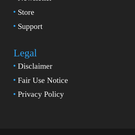
Store
Support
Legal
Disclaimer
Fair Use Notice
Privacy Policy