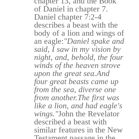
chapter 13, and the Book
of Daniel in chapter 7.
Daniel chapter 7:2-4
describes a beast with the
body of a lion and wings of
an eagle:
"Daniel spake and
said, I saw in my vision by
night, and, behold, the four
winds of the heaven strove
upon the great sea.
And
four great beasts came up
from the sea, diverse one
from another.
The first was
like a lion, and had eagle's
wings."
John the Revelator
described a beast with
similar features in the New
Testament passage in the