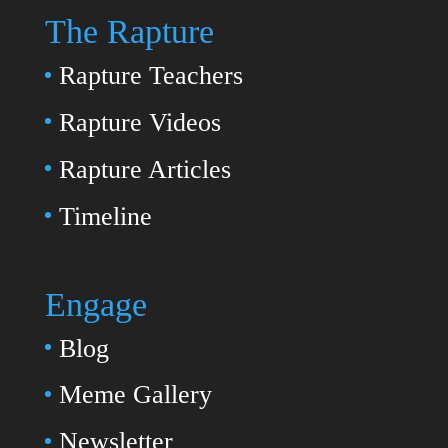
The Rapture
Rapture Teachers
Rapture Videos
Rapture Articles
Timeline
Engage
Blog
Meme Gallery
Newsletter