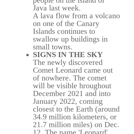
people on the island of
Java last week.
A lava flow from a volcano
on one of the Canary
Islands continues to
swallow up buildings in
small towns.
SIGNS IN THE SKY
The newly discovered
Comet Leonard came out
of nowhere. The comet
will be visible hroughout
December 2021 and into
January 2022, coming
closest to the Earth (around
34.9 million kilometers, or
21.7 million miles) on Dec.
12. The name 'Leonard'