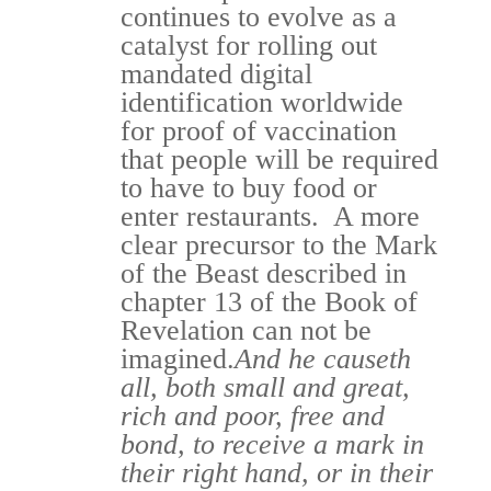
continues to evolve as a
catalyst for rolling out
mandated digital
identification worldwide
for proof of vaccination
that people will be required
to have to buy food or
enter restaurants. A more
clear precursor to the Mark
of the Beast described in
chapter 13 of the Book of
Revelation can not be
imagined.
And he causeth
all, both small and great,
rich and poor, free and
bond, to receive a mark in
their right hand, or in their