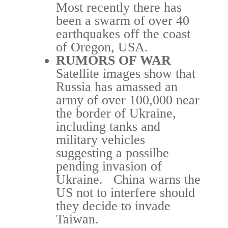
Most recently there has
been a swarm of over 40
earthquakes off the coast
of Oregon, USA.
RUMORS OF WAR
Satellite images show that
Russia has amassed an
army of over 100,000 near
the border of Ukraine,
including tanks and
military vehicles
suggesting a possilbe
pending invasion of
Ukraine. China warns the
US not to interfere should
they decide to invade
Taiwan.