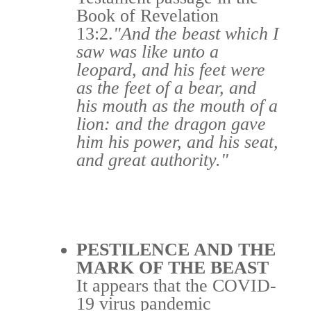
Book of Revelation
13:2.
"And the beast which I
saw was like unto a
leopard, and his feet were
as the feet of a bear, and
his mouth as the mouth of a
lion: and the dragon gave
him his power, and his seat,
and great authority."
PESTILENCE AND THE
MARK OF THE BEAST
It appears that the COVID-
19 virus pandemic