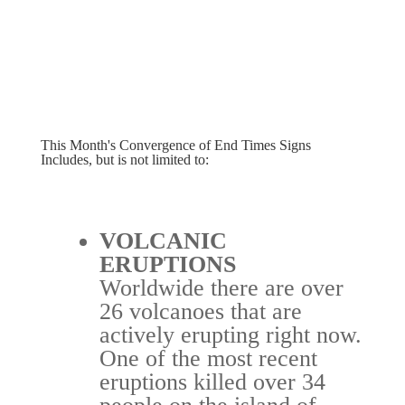
This Month's Convergence of End Times Signs
Includes, but is not limited to:
VOLCANIC
ERUPTIONS
Worldwide there are over
26 volcanoes that are
actively erupting right now.
One of the most recent
eruptions killed over 34