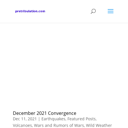
December 2021 Convergence
Dec 11, 2021
|
Earthquakes
,
Featured Posts
,
Volcanoes
,
Wars and Rumors of Wars
,
Wild Weather