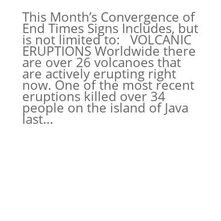
This Month’s Convergence of
End Times Signs Includes, but
is not limited to: VOLCANIC
ERUPTIONS Worldwide there
are over 26 volcanoes that
are actively erupting right
now. One of the most recent
eruptions killed over 34
people on the island of Java
last...