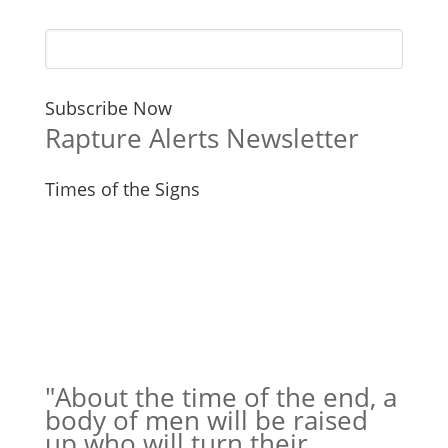
Subscribe Now
Rapture Alerts Newsletter
Times of the Signs
"About the time of the end, a
body of men will be raised
up who will turn their