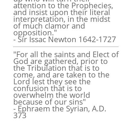
attention to the Prophecies,
and insist upon their literal
interpretation, in the midst
of much clamor and
opposition."
- Sir Issac Newton 1642-1727
"For all the saints and Elect of
God are gathered, prior to
the Tribulation that is to
come, and are taken to the
Lord lest they see the
confusion that is to
overwhelm the world
because of our sins"
- Ephraem the Syrian, A.D.
373