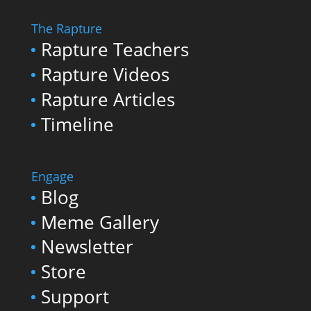
The Rapture
Rapture Teachers
Rapture Videos
Rapture Articles
Timeline
Engage
Blog
Meme Gallery
Newsletter
Store
Support