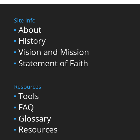
Site Info
About
History
Vision and Mission
Statement of Faith
Resources
Tools
FAQ
Glossary
Resources