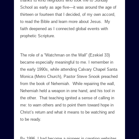
thanks to kind neighbors who took me to Sunday
School as early as age five—it was around the age of
thirteen or fourteen that I decided, of my own accord,
to read the Bible and learn more about Jesus. My
faith deepened as I connected global events with
prophetic Scripture.
The role of a “Watchman on the Wall” (Ezekiel 33)
became especially meaningful to me. I remember in
the early 1990s, while attending Calvary Chapel Santa
Monica (Metro Church), Pastor Steve Snook preached
from the book of Nehemiah. While repairing the wall,
Nehemiah held a weapon in one hand, and his tool in
the other. That teaching ignited a sense of calling in
me: to warn others and to point them toward hope in
Christ’s return and what it means to be watching and
to be ready.
By 1996, I had become a pioneer in creating websites