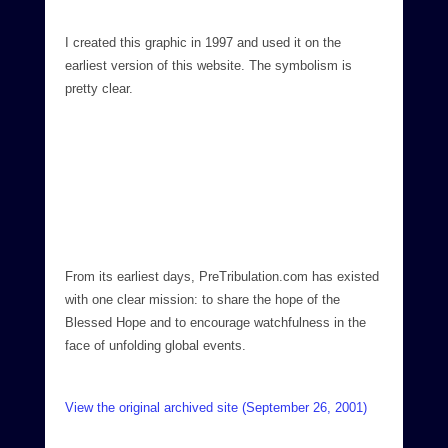
I created this graphic in 1997 and used it on the
earliest version of this website. The symbolism is
pretty clear.
From its earliest days, PreTribulation.com has existed
with one clear mission: to share the hope of the
Blessed Hope and to encourage watchfulness in the
face of unfolding global events.
View the original archived site (September 26, 2001)