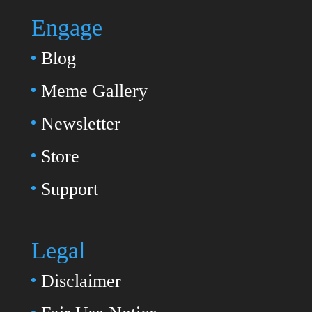
Engage
Blog
Meme Gallery
Newsletter
Store
Support
Legal
Disclaimer