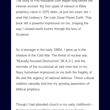
The story of PreTribulation.com began long before the
internet existed. My first spark of interest in Bible
prophecy came in 1976 when, at just ten years old, I
read Hal Lindsey’s
The Late Great Planet Earth
. That
book left a powerful impression on me, shaping the
way I viewed world events through the lens of
Scripture.
As a teenager in the early 1980s, I grew up in the
shadow of the Cold War. The threat of nuclear war,
“Mutually Assured Destruction” (M.A.D.), and the
reminder of the occasional air raid siren test in my
Navy hometown impressed on me both the fragility of
life and the urgency of national defense. These cultural
realities naturally tied into my growing awareness of
biblical prophecy.
Though I had attended church in my early childhood—