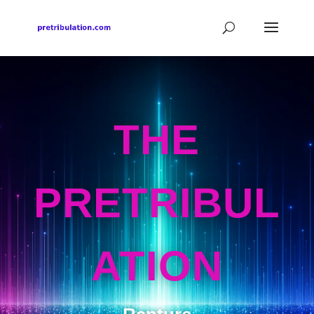
THE
PRETRIBUL
ATION