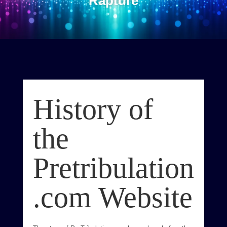
Rapture
History of
the
Pretribulation
.com Website