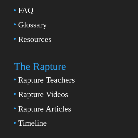
FAQ
Glossary
Resources
The Rapture
Rapture Teachers
Rapture Videos
Rapture Articles
Timeline