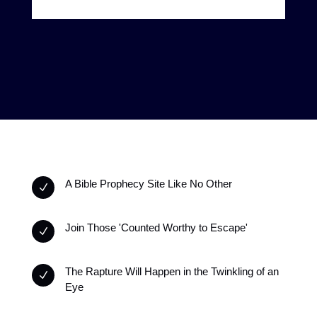
A Bible Prophecy Site Like No Other
N
Join Those 'Counted Worthy to Escape'
N
The Rapture Will Happen in the Twinkling of an
N
Eye