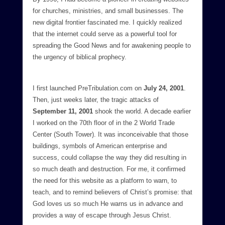
for churches, ministries, and small businesses. The
new digital frontier fascinated me. I quickly realized
that the internet could serve as a powerful tool for
spreading the Good News and for awakening people to
the urgency of biblical prophecy.
I first launched PreTribulation.com on
July 24, 2001
.
Then, just weeks later, the tragic attacks of
September 11, 2001
shook the world. A decade earlier
I worked on the 70th floor of in the 2 World Trade
Center (South Tower). It was inconceivable that those
buildings, symbols of American enterprise and
success, could collapse the way they did resulting in
so much death and destruction. For me, it confirmed
the need for this website as a platform to warn, to
teach, and to remind believers of Christ’s promise: that
God loves us so much He warns us in advance and
provides a way of escape through Jesus Christ.