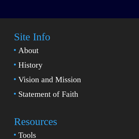
Site Info
About
History
Vision and Mission
Statement of Faith
Resources
Tools