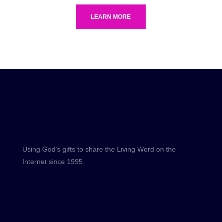
LEARN MORE
Using God's gifts to share the Living Word on the
Internet since 1995.