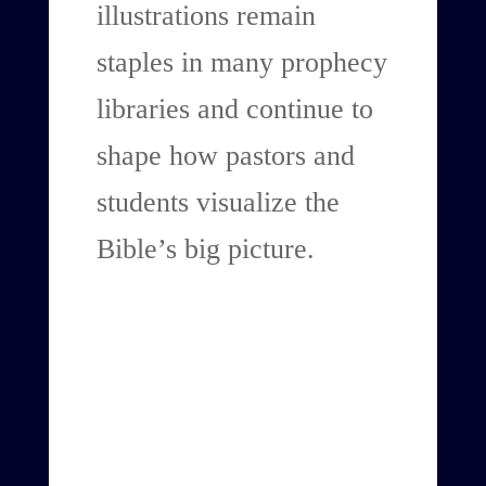
illustrations remain
staples in many prophecy
libraries and continue to
shape how pastors and
students visualize the
Bible’s big picture.