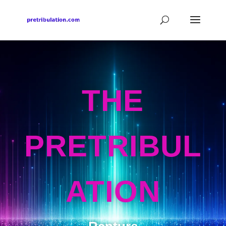
THE
PRETRIBUL
ATION