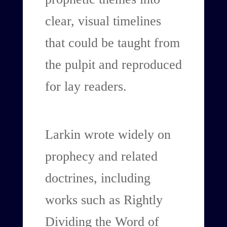
clear, visual timelines
that could be taught from
the pulpit and reproduced
for lay readers.
Larkin wrote widely on
prophecy and related
doctrines, including
works such as Rightly
Dividing the Word of