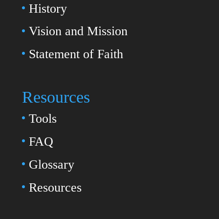
History
Vision and Mission
Statement of Faith
Resources
Tools
FAQ
Glossary
Resources