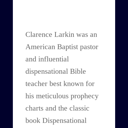
Clarence Larkin was an
American Baptist pastor
and influential
dispensational Bible
teacher best known for
his meticulous prophecy
charts and the classic
book Dispensational