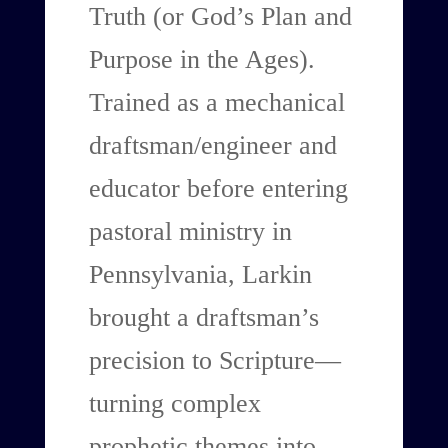
Truth (or God’s Plan and
Purpose in the Ages).
Trained as a mechanical
draftsman/engineer and
educator before entering
pastoral ministry in
Pennsylvania, Larkin
brought a draftsman’s
precision to Scripture—
turning complex
prophetic themes into