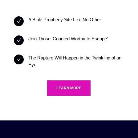
A Bible Prophecy Site Like No Other
N
Join Those 'Counted Worthy to Escape'
N
The Rapture Will Happen in the Twinkling of an
N
Eye
LEARN MORE