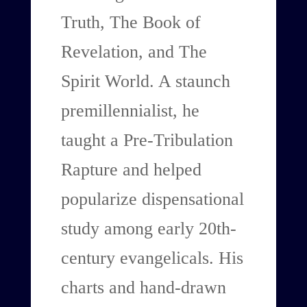
Truth, The Book of
Revelation, and The
Spirit World. A staunch
premillennialist, he
taught a Pre-Tribulation
Rapture and helped
popularize dispensational
study among early 20th-
century evangelicals. His
charts and hand-drawn