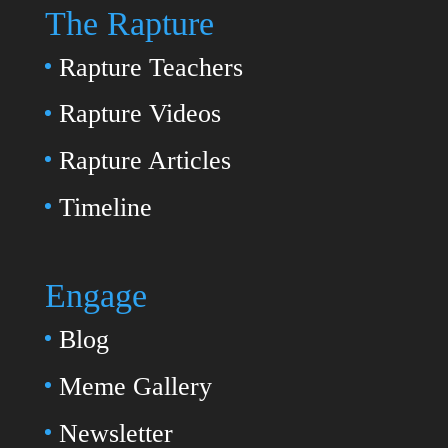
The Rapture
Rapture Teachers
Rapture Videos
Rapture Articles
Timeline
Engage
Blog
Meme Gallery
Newsletter