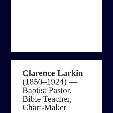
Clarence Larkin
(1850–1924) —
Baptist Pastor,
Bible Teacher,
Chart-Maker