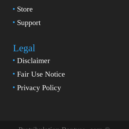
Store
Support
Legal
Disclaimer
Fair Use Notice
Privacy Policy