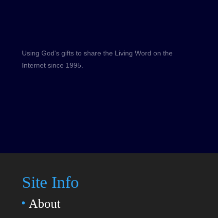
Using God's gifts to share the Living Word on the
Internet since 1995.
Site Info
About