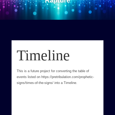
Rapture
Timeline
This is a future project for converting the table of
events listed on https://pretribulation.com/prophetic-
signs/times-of-the-signs/ into a Timeline.