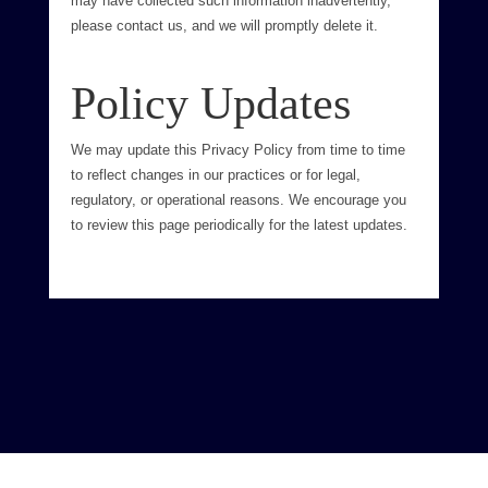
may have collected such information inadvertently,
please contact us, and we will promptly delete it.
Policy Updates
We may update this Privacy Policy from time to time
to reflect changes in our practices or for legal,
regulatory, or operational reasons. We encourage you
to review this page periodically for the latest updates.