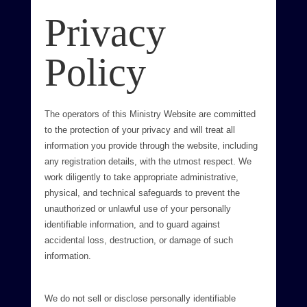
Privacy
Policy
The operators of this Ministry Website are committed
to the protection of your privacy and will treat all
information you provide through the website, including
any registration details, with the utmost respect. We
work diligently to take appropriate administrative,
physical, and technical safeguards to prevent the
unauthorized or unlawful use of your personally
identifiable information, and to guard against
accidental loss, destruction, or damage of such
information.
We do not sell or disclose personally identifiable