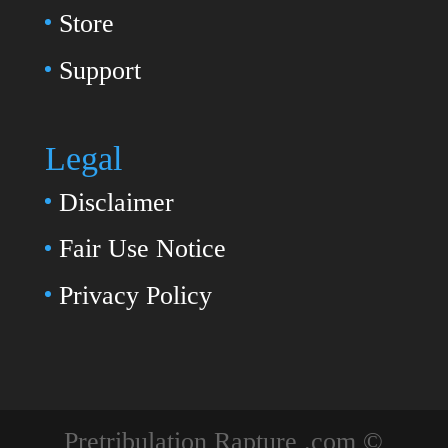
Store
Support
Legal
Disclaimer
Fair Use Notice
Privacy Policy
Pretribulation Rapture .com ©