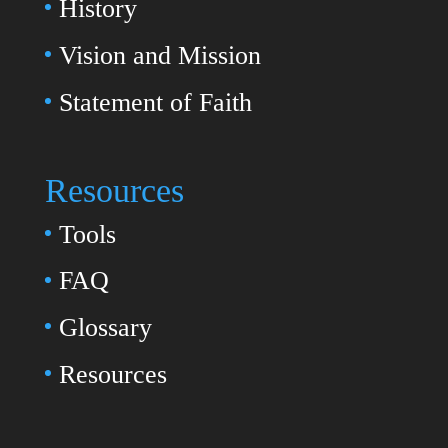
History
Vision and Mission
Statement of Faith
Resources
Tools
FAQ
Glossary
Resources