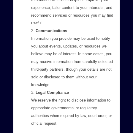
experience, tailor content to your interests, and
recommend services or resources you may find
useful.
Communications
Information you provide may be used to notify
you about events, updates, or resources we
believe may be of interest. In some cases, you
may receive information from carefully selected
third-party partners, though your details are not
sold or disclosed to them without your
knowledge.
Legal Compliance
We reserve the right to disclose information to
appropriate governmental or regulatory
authorities when required by law, court order, or
official request.