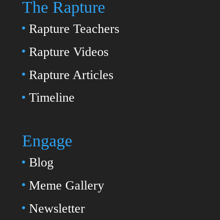
The Rapture
Rapture Teachers
Rapture Videos
Rapture Articles
Timeline
Engage
Blog
Meme Gallery
Newsletter