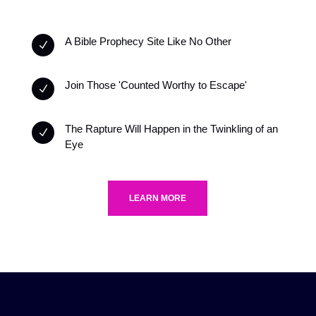
A Bible Prophecy Site Like No Other
N
Join Those 'Counted Worthy to Escape'
N
The Rapture Will Happen in the Twinkling of an
N
Eye
LEARN MORE