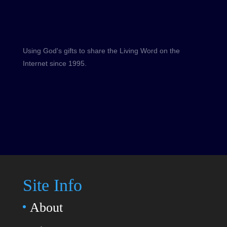
Using God's gifts to share the Living Word on the
Internet since 1995.
Site Info
About