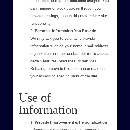
experience, and gather additional insights. You
can manage or block cookies through your
browser settings, though this may reduce site
functionality.
Personal Information You Provide
We may ask you to voluntarily provide
information such as your name, email address,
organization, or other contact details to access
certain features, resources, or services.
Refusing to provide this information may limit
your access to specific parts of the site.
Use of
Information
Website Improvement & Personalization
Information we collect helps us improve your