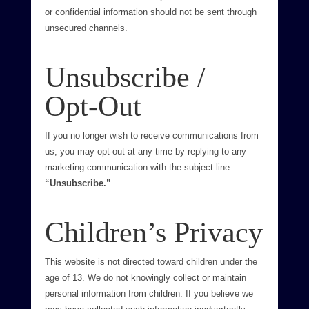
or confidential information should not be sent through
unsecured channels.
Unsubscribe /
Opt-Out
If you no longer wish to receive communications from
us, you may opt-out at any time by replying to any
marketing communication with the subject line:
“Unsubscribe.”
Children’s Privacy
This website is not directed toward children under the
age of 13. We do not knowingly collect or maintain
personal information from children. If you believe we