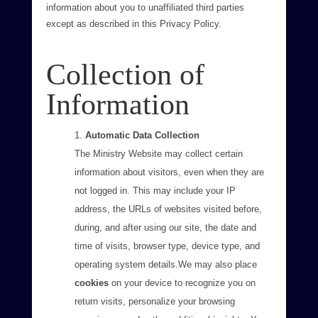
information about you to unaffiliated third parties
except as described in this Privacy Policy.
Collection of
Information
Automatic Data Collection
The Ministry Website may collect certain
information about visitors, even when they are
not logged in. This may include your IP
address, the URLs of websites visited before,
during, and after using our site, the date and
time of visits, browser type, device type, and
operating system details.We may also place
cookies
on your device to recognize you on
return visits, personalize your browsing