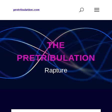
THE
PRETRIBULATION
Rapture