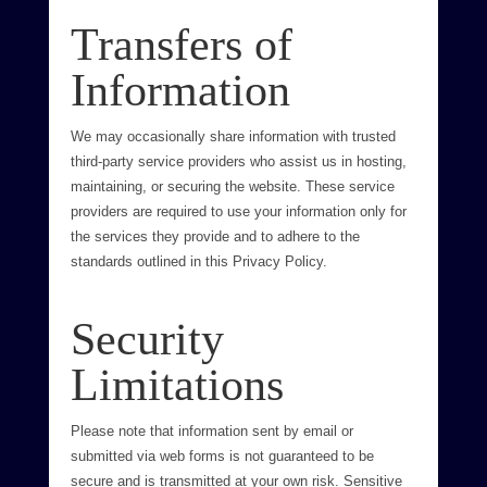
Transfers of
Information
We may occasionally share information with trusted
third-party service providers who assist us in hosting,
maintaining, or securing the website. These service
providers are required to use your information only for
the services they provide and to adhere to the
standards outlined in this Privacy Policy.
Security
Limitations
Please note that information sent by email or
submitted via web forms is not guaranteed to be
secure and is transmitted at your own risk. Sensitive