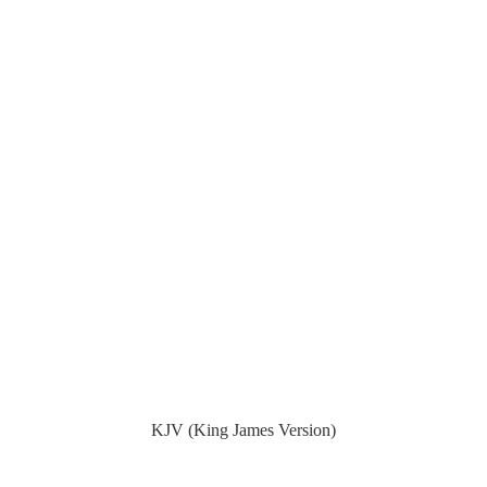
KJV (King James Version)