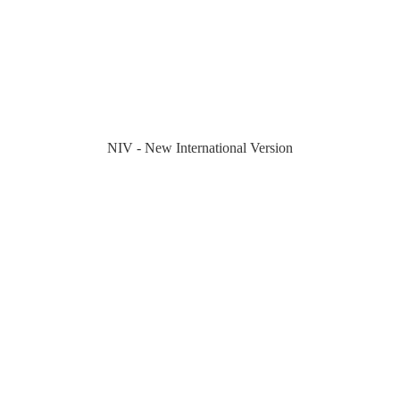
NIV - New International Version