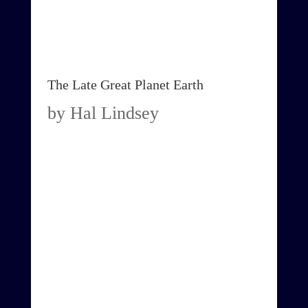
The Late Great Planet Earth
by Hal Lindsey