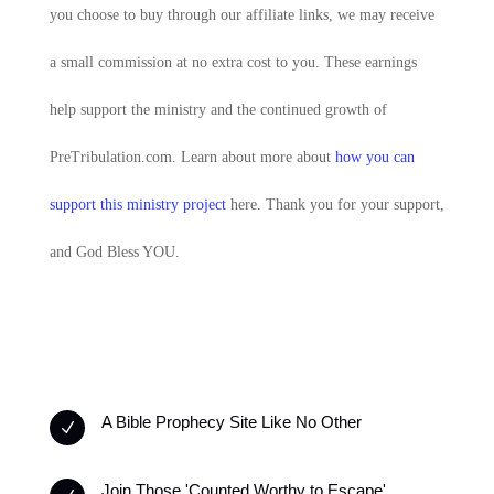
you choose to buy through our affiliate links, we may receive
a small commission at no extra cost to you. These earnings
help support the ministry and the continued growth of
PreTribulation.com. Learn about more about
how you can
support this ministry project
here. Thank you for your support,
and God Bless YOU.
A Bible Prophecy Site Like No Other
N
Join Those 'Counted Worthy to Escape'