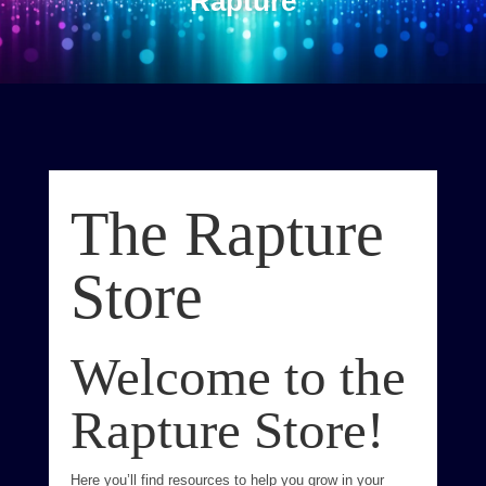
Rapture
The Rapture
Store
Welcome to the
Rapture Store!
Here you’ll find resources to help you grow in your