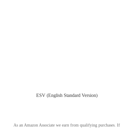
ESV (English Standard Version)
As an Amazon Associate we earn from qualifying purchases. If