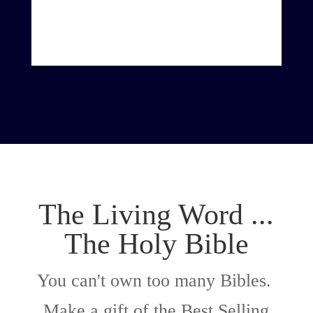
The Living Word ...
The Holy Bible
You can't own too many Bibles.
Make a gift of the Best Selling