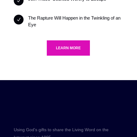
N
The Rapture Will Happen in the Twinkling of an
N
Eye
LEARN MORE
Using God's gifts to share the Living Word on the