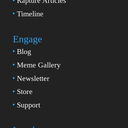
Rapture Articles
Timeline
Engage
Blog
Meme Gallery
Newsletter
Store
Support