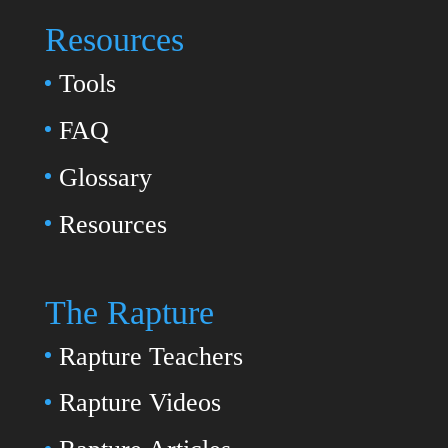
Resources
Tools
FAQ
Glossary
Resources
The Rapture
Rapture Teachers
Rapture Videos