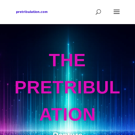
THE
PRETRIBUL
ATION