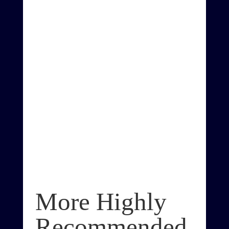
More Highly
Recommended