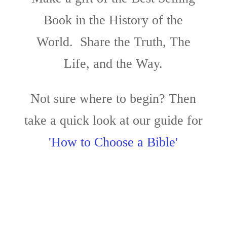
Book in the History of the
World. Share the Truth, The
Life, and the Way.
Not sure where to begin? Then
take a quick look at our guide for
'How to Choose a Bible'