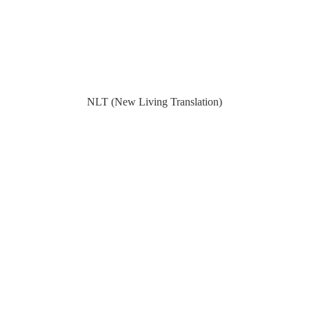
NLT (New Living Translation)