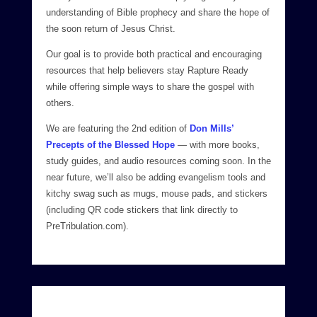
understanding of Bible prophecy and share the hope of
the soon return of Jesus Christ.
Our goal is to provide both practical and encouraging
resources that help believers stay Rapture Ready
while offering simple ways to share the gospel with
others.
We are featuring the 2nd edition of
Don Mills’
Precepts of the Blessed Hope
— with more books,
study guides, and audio resources coming soon. In the
near future, we’ll also be adding evangelism tools and
kitchy swag such as mugs, mouse pads, and stickers
(including QR code stickers that link directly to
PreTribulation.com).