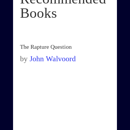
Books
The Rapture Question
by
John Walvoord