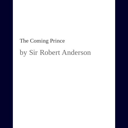
The Coming Prince
by Sir Robert Anderson