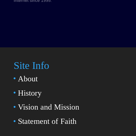
Internet since 1995.
Site Info
About
History
Vision and Mission
Statement of Faith