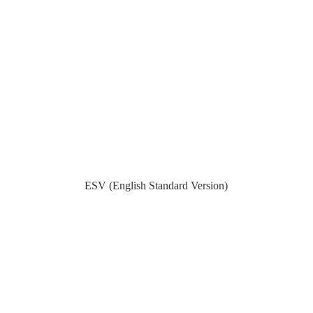
ESV (English Standard Version)