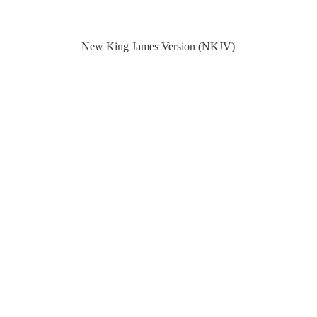
New King James Version (NKJV)