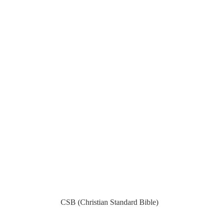
CSB (Christian Standard Bible)