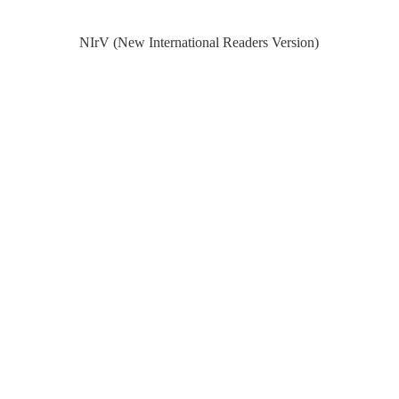
NIrV (New International Readers Version)