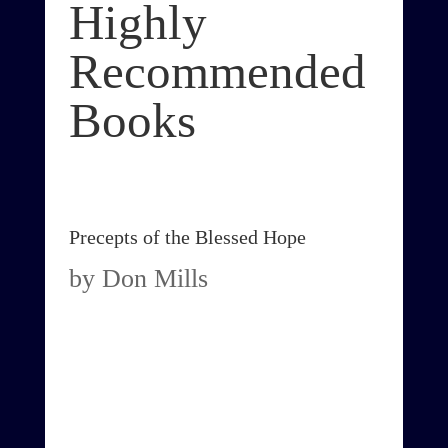
Highly
Recommended
Books
Precepts of the Blessed Hope
by Don Mills