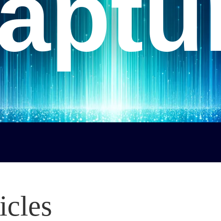
aptu
icles