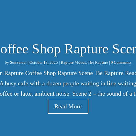
offee Shop Rapture Sce
by
SonServer
|
October 18, 2025
|
Rapture Videos
,
The Rapture
| 0 Comments
on Rapture Coffee Shop Rapture Scene Be Rapture Read
 busy cafe with a dozen people waiting in line waiting 
coffee or latte, ambient noise. Scene 2 – the sound of a
Read More