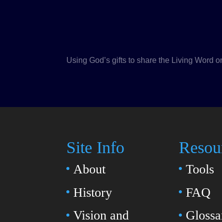
Using God’s gifts to share the Living Word o
Site Info
Resou
About
Tools
History
FAQ
Vision and
Glossa