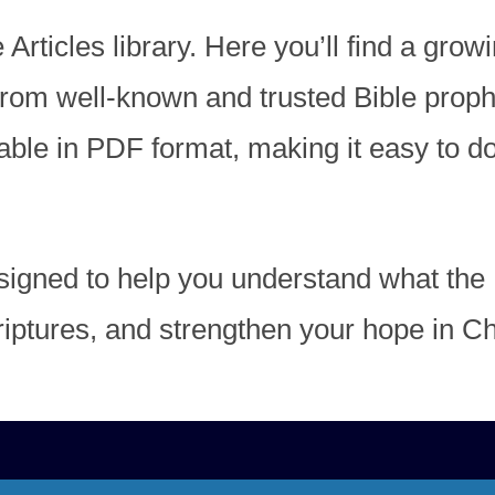
ticles library. Here you’ll find a growi
 from well-known and trusted Bible prop
ilable in PDF format, making it easy to 
igned to help you understand what the 
iptures, and strengthen your hope in Chr