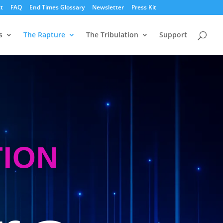
t
FAQ
End Times Glossary
Newsletter
Press Kit
s
The Rapture
The Tribulation
Support
TION