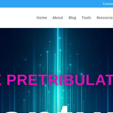
Contac
Home
About
Blog
Tools
Resource
 PRETRIBULA