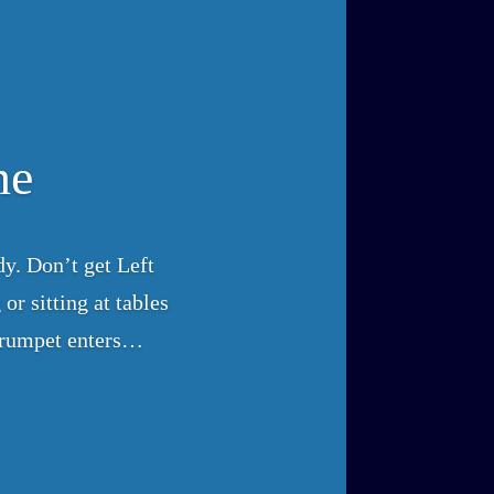
ne
y. Don’t get Left
or sitting at tables
 trumpet enters…