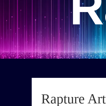
R
Rapture Art