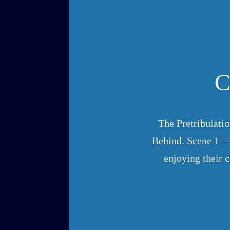
C
The Pretribulati
Behind. Scene 1 – A
enjoying their 