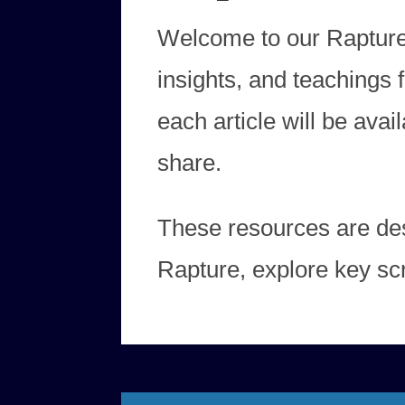
Welcome to our Rapture Ar
insights, and teachings
each article will be ava
share.
These resources are des
Rapture, explore key scr