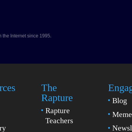
n the Internet since 1995.
rces
The
Enga
Rapture
Blog
Rapture
Meme 
Teachers
ry
Newsl