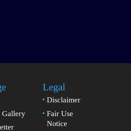
ge
Legal
Disclaimer
Gallery
Fair Use
Notice
etter