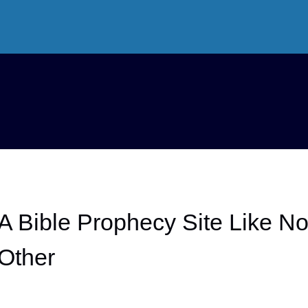
A Bible Prophecy Site Like N
Other