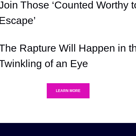
Join Those ‘Counted Worthy t
Escape’
The Rapture Will Happen in t
Twinkling of an Eye
LEARN MORE