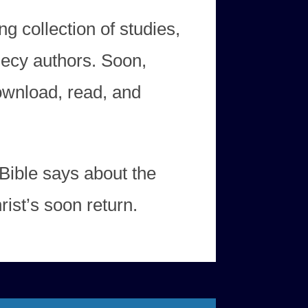
ng collection of studies,
hecy authors. Soon,
download, read, and
Bible says about the
ist’s soon return.