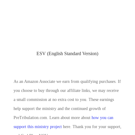
ESV (English Standard Version)
As an Amazon Associate we earn from qualifying purchases. If
you choose to buy through our affiliate links, we may receive
a small commission at no extra cost to you. These earnings
help support the ministry and the continued growth of
PreTribulation.com. Learn about more about
how you can
support this ministry project
here. Thank you for your support,