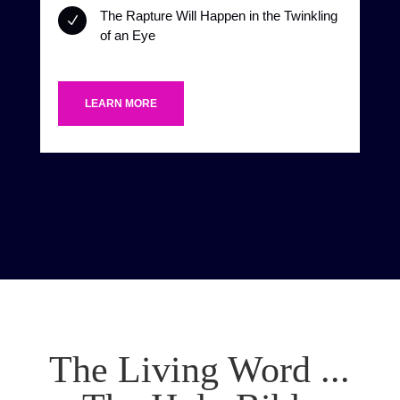
The Rapture Will Happen in the Twinkling
N
of an Eye
LEARN MORE
The Living Word ...