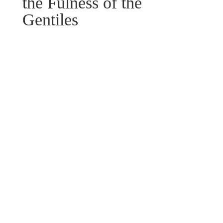
the Fulness of the
Gentiles