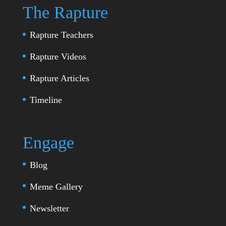
The Rapture
Rapture Teachers
Rapture Videos
Rapture Articles
Timeline
Engage
Blog
Meme Gallery
Newsletter