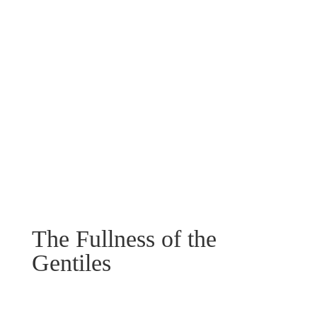
The Fullness of the
Gentiles