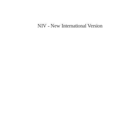
NIV - New International Version