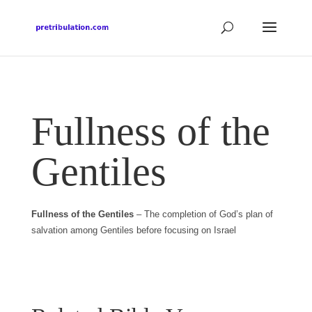
Fullness of the
Gentiles
Fullness of the Gentiles
– The completion of God’s plan of
salvation among Gentiles before focusing on Israel