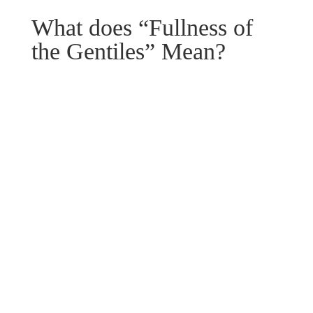
What does “Fullness of
the Gentiles” Mean?