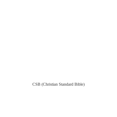
CSB (Christian Standard Bible)