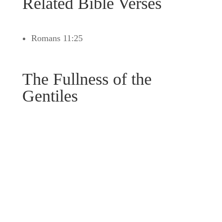
Related Bible Verses
Romans 11:25
The Fullness of the
Gentiles