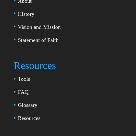
About
History
Vision and Mission
Statement of Faith
Resources
Tools
FAQ
Glossary
Resources