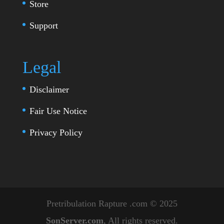
Store
Support
Legal
Disclaimer
Fair Use Notice
Privacy Policy
Pretribulation Rapture .com © 2025
SonServer.com
, All rights reserved.