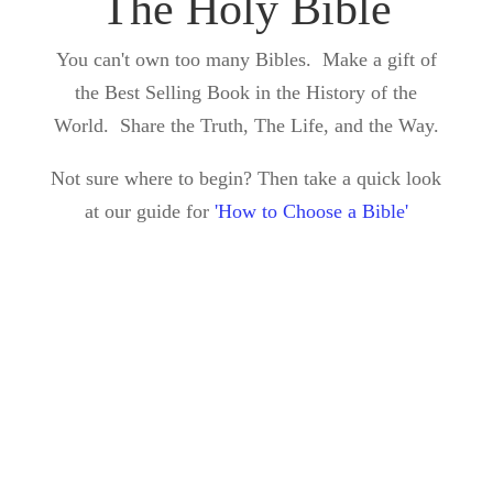
The Holy Bible
You can't own too many Bibles. Make a gift of
the Best Selling Book in the History of the
World. Share the Truth, The Life, and the Way.
Not sure where to begin? Then take a quick look
at our guide for
'How to Choose a Bible'