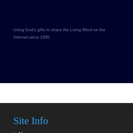
Using God's gifts to share the Living Word on the
Internet since 1995.
Site Info