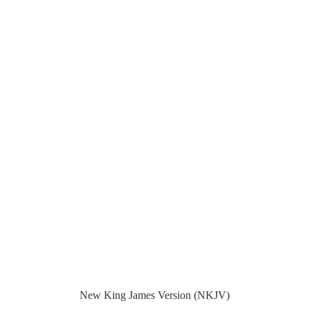
New King James Version (NKJV)