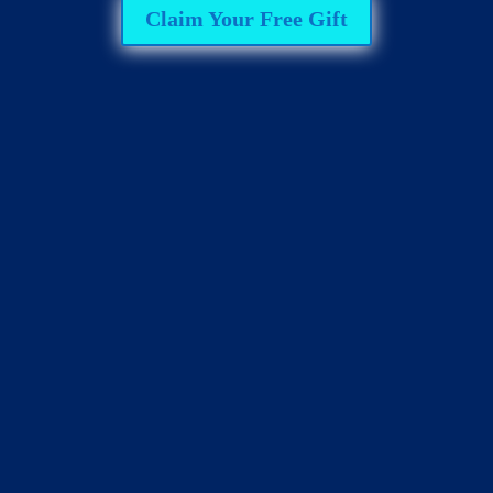
Claim Your Free Gift