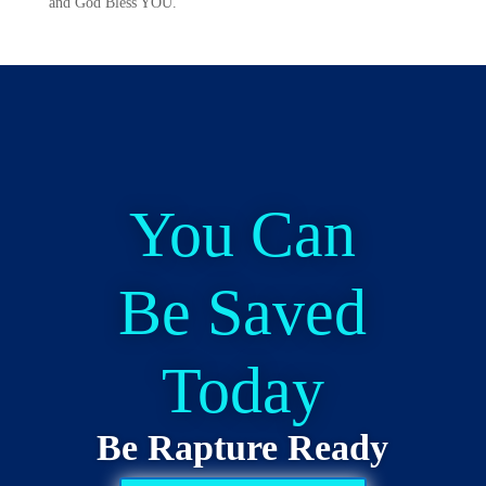
and God Bless YOU.
You Can
Be Saved
Today
Be Rapture Ready