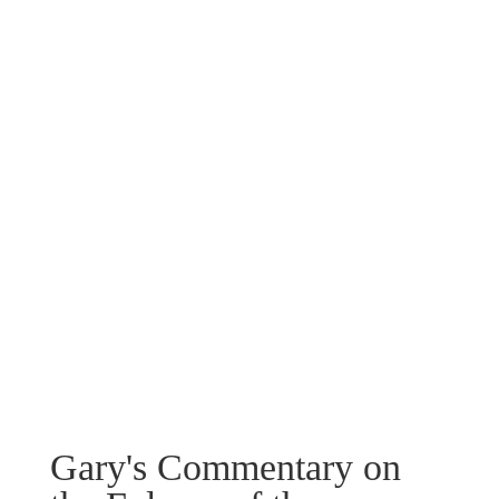
Gary's Commentary on