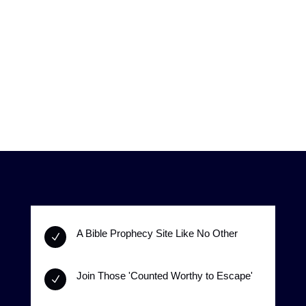
A Bible Prophecy Site Like No Other
N
Join Those 'Counted Worthy to Escape'
N