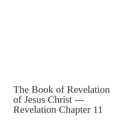
The Book of Revelation
of Jesus Christ ---
Revelation Chapter 11