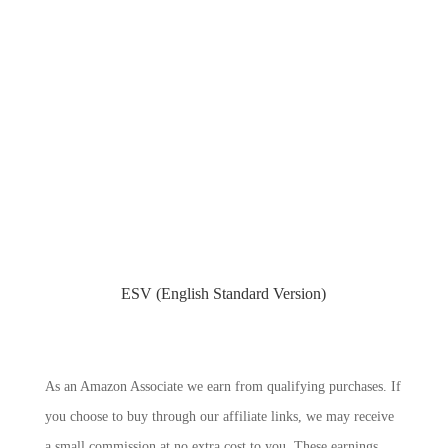
ESV (English Standard Version)
As an Amazon Associate we earn from qualifying purchases. If
you choose to buy through our affiliate links, we may receive
a small commission at no extra cost to you. These earnings