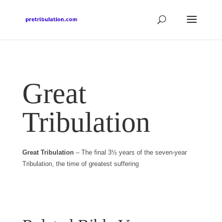
Great
Tribulation
Great Tribulation
– The final 3½ years of the seven-year
Tribulation, the time of greatest suffering