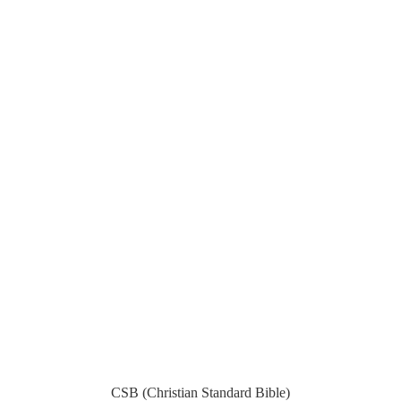
CSB (Christian Standard Bible)