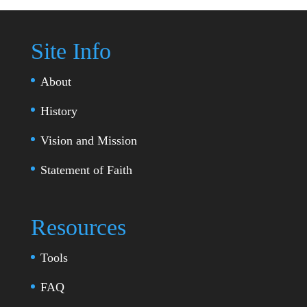
Site Info
About
History
Vision and Mission
Statement of Faith
Resources
Tools
FAQ