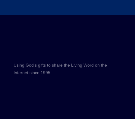
Using God's gifts to share the Living Word on the
Internet since 1995.