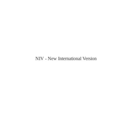
NIV - New International Version