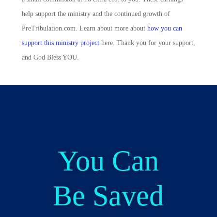
help support the ministry and the continued growth of
PreTribulation.com. Learn about more about
how you can
support this ministry project
here. Thank you for your support,
and God Bless YOU.
You Can
Be Saved