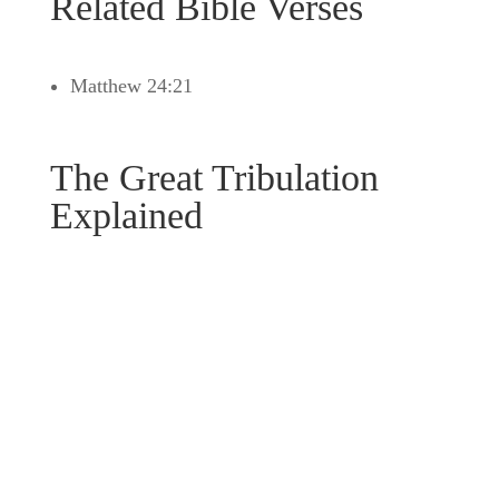
Related Bible Verses
Matthew 24:21
The Great Tribulation
Explained