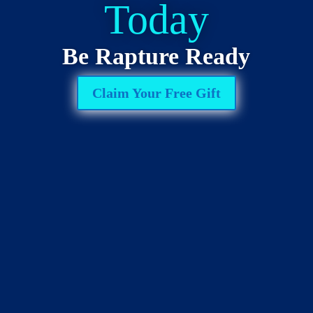
Today
Be Rapture Ready
Claim Your Free Gift