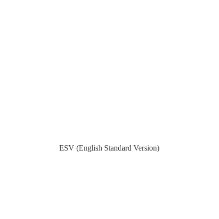
ESV (English Standard Version)