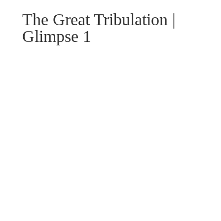
The Great Tribulation |
Glimpse 1