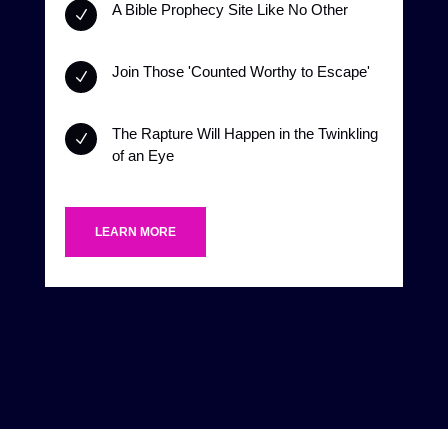
A Bible Prophecy Site Like No Other
N
Join Those 'Counted Worthy to Escape'
N
The Rapture Will Happen in the Twinkling
N
of an Eye
LEARN MORE