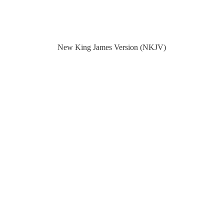
New King James Version (NKJV)