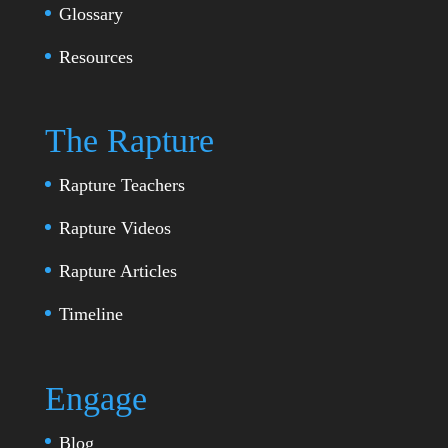
Glossary
Resources
The Rapture
Rapture Teachers
Rapture Videos
Rapture Articles
Timeline
Engage
Blog