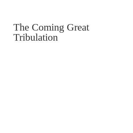
The Coming Great
Tribulation