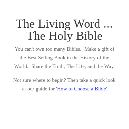
The Living Word ...
The Holy Bible
You can't own too many Bibles. Make a gift of
the Best Selling Book in the History of the
World. Share the Truth, The Life, and the Way.
Not sure where to begin? Then take a quick look
at our guide for
'How to Choose a Bible'