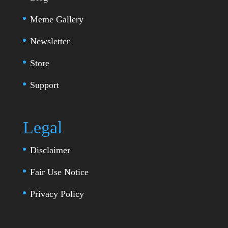
Meme Gallery
Newsletter
Store
Support
Legal
Disclaimer
Fair Use Notice
Privacy Policy