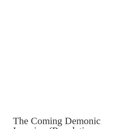
The Coming Demonic