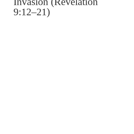
Invasion (Revelation
9:12–21)