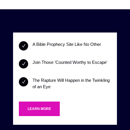
A Bible Prophecy Site Like No Other
N
Join Those 'Counted Worthy to Escape'
N
The Rapture Will Happen in the Twinkling
N
of an Eye
LEARN MORE