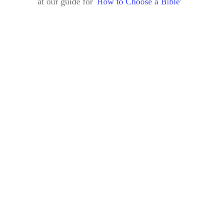
at our guide for
'How to Choose a Bible'