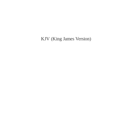
KJV (King James Version)