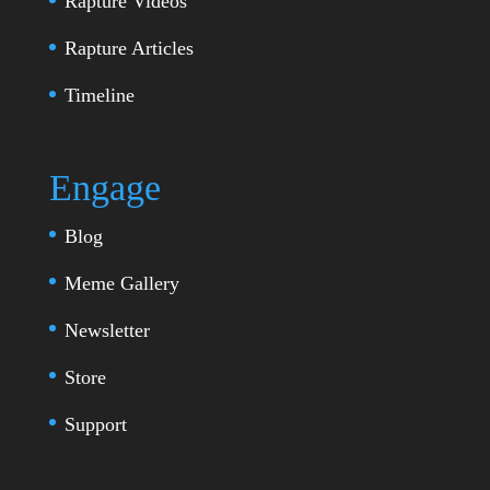
Rapture Videos
Rapture Articles
Timeline
Engage
Blog
Meme Gallery
Newsletter
Store
Support