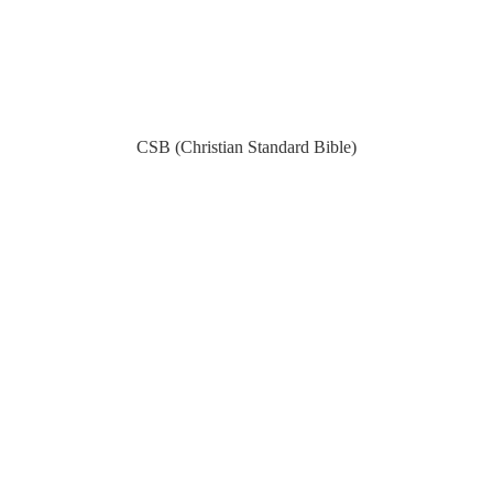
CSB (Christian Standard Bible)