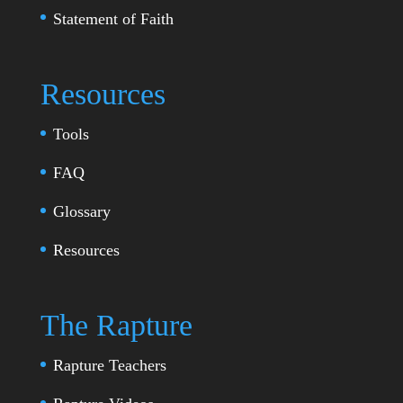
Statement of Faith
Resources
Tools
FAQ
Glossary
Resources
The Rapture
Rapture Teachers