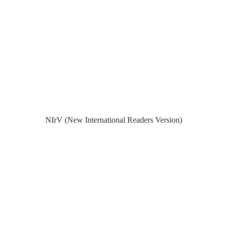
NIrV (New International Readers Version)