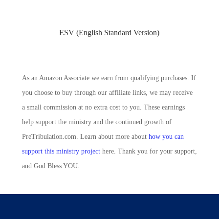
ESV (English Standard Version)
As an Amazon Associate we earn from qualifying purchases. If
you choose to buy through our affiliate links, we may receive
a small commission at no extra cost to you. These earnings
help support the ministry and the continued growth of
PreTribulation.com. Learn about more about
how you can
support this ministry project
here. Thank you for your support,
and God Bless YOU.