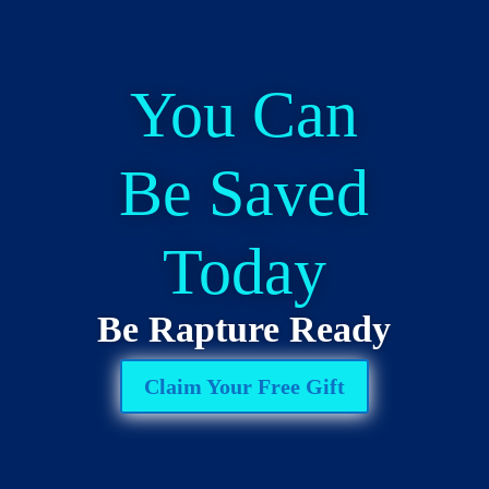
You Can
Be Saved
Today
Be Rapture Ready
Claim Your Free Gift