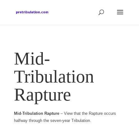
Mid-
Tribulation
Rapture
Mid-Tribulation Rapture
– View that the Rapture occurs
halfway through the seven-year Tribulation.