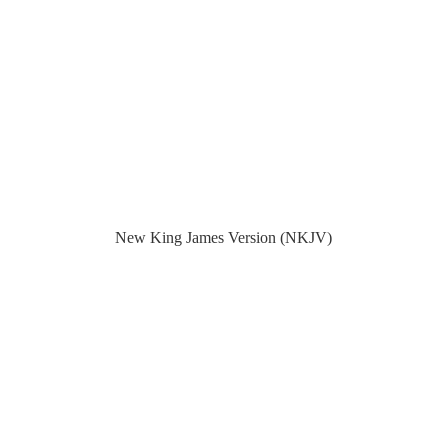
New King James Version (NKJV)