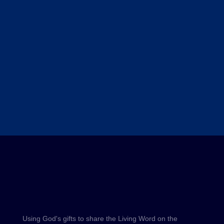
Using God's gifts to share the Living Word on the