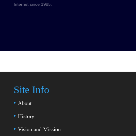
Internet since 1995.
Site Info
About
History
Vision and Mission