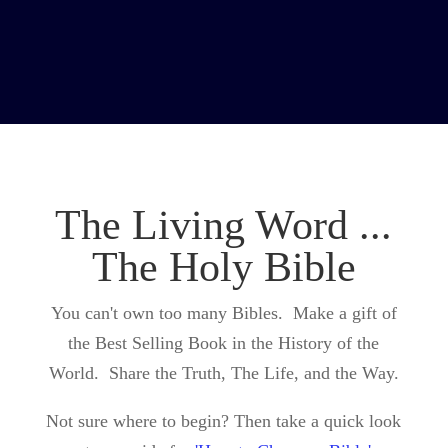
The Living Word ...
The Holy Bible
You can't own too many Bibles. Make a gift of
the Best Selling Book in the History of the
World. Share the Truth, The Life, and the Way.
Not sure where to begin? Then take a quick look