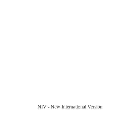
NIV - New International Version