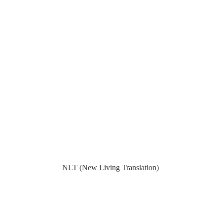
NLT (New Living Translation)