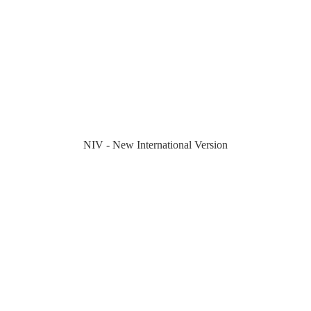
NIV - New International Version