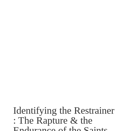
Identifying the Restrainer
: The Rapture & the
Endurance of the Saints