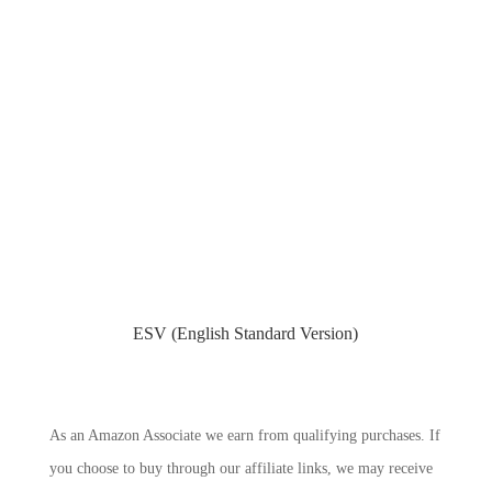
ESV (English Standard Version)
As an Amazon Associate we earn from qualifying purchases. If
you choose to buy through our affiliate links, we may receive