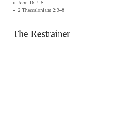
John 16:7–8
2 Thessalonians 2:3–8
The Restrainer