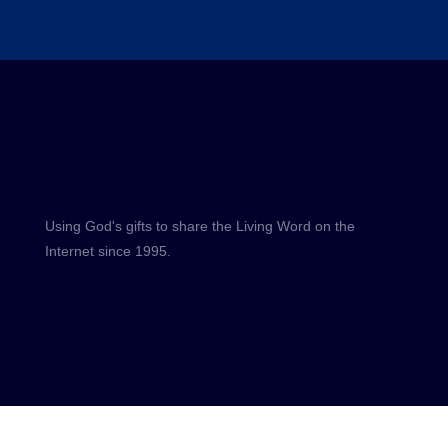
Using God's gifts to share the Living Word on the
Internet since 1995.