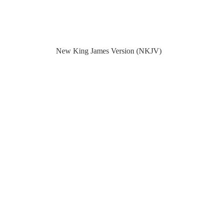
New King James Version (NKJV)