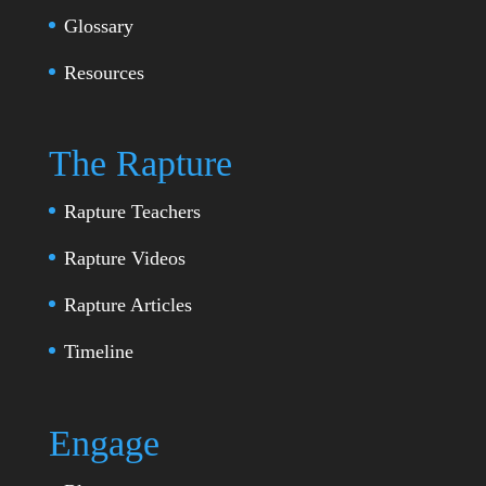
Glossary
Resources
The Rapture
Rapture Teachers
Rapture Videos
Rapture Articles
Timeline
Engage