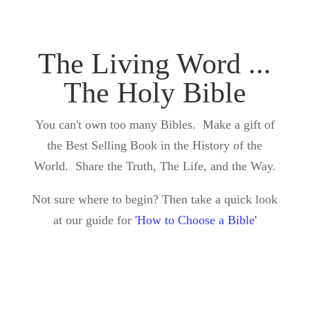
The Living Word ...
The Holy Bible
You can't own too many Bibles. Make a gift of
the Best Selling Book in the History of the
World. Share the Truth, The Life, and the Way.
Not sure where to begin? Then take a quick look
at our guide for
'How to Choose a Bible'