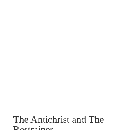
The Antichrist and The
Restrainer