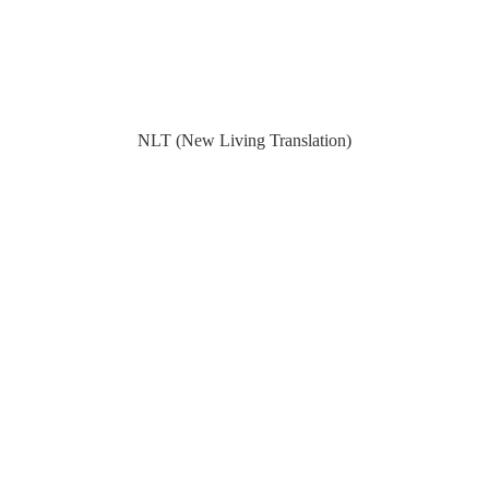
NLT (New Living Translation)