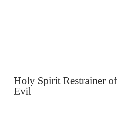
Holy Spirit Restrainer of
Evil