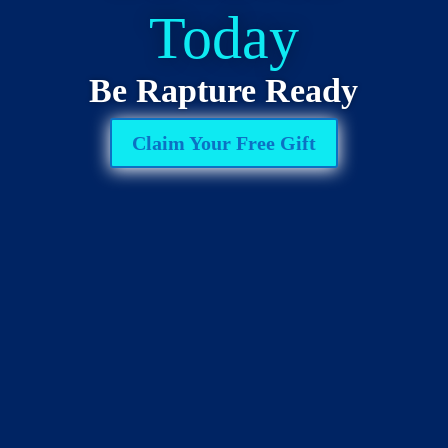
Today
Be Rapture Ready
Claim Your Free Gift