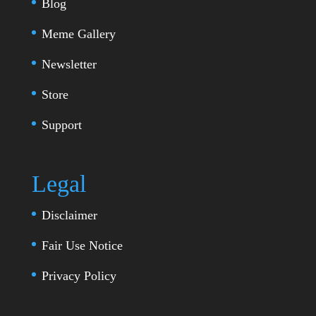
Blog
Meme Gallery
Newsletter
Store
Support
Legal
Disclaimer
Fair Use Notice
Privacy Policy