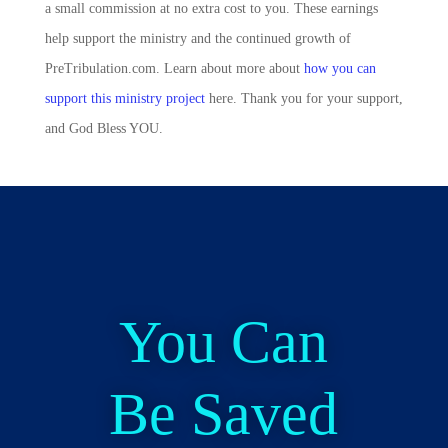
a small commission at no extra cost to you. These earnings
help support the ministry and the continued growth of
PreTribulation.com. Learn about more about
how you can
support this ministry project
here. Thank you for your support,
and God Bless YOU.
You Can
Be Saved