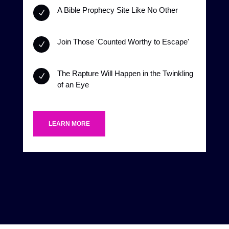
A Bible Prophecy Site Like No Other
N
Join Those 'Counted Worthy to Escape'
N
The Rapture Will Happen in the Twinkling
N
of an Eye
LEARN MORE