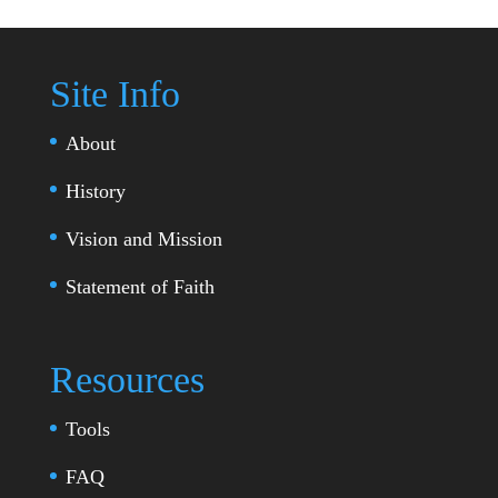
Site Info
About
History
Vision and Mission
Statement of Faith
Resources
Tools
FAQ