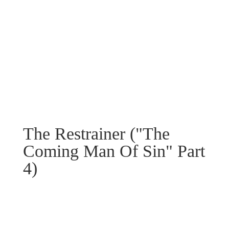
The Restrainer ("The
Coming Man Of Sin" Part
4)