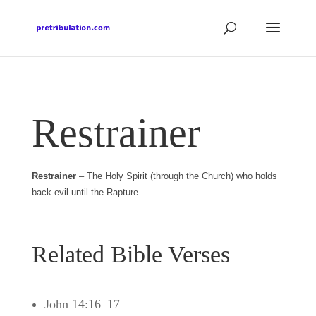
Restrainer
Restrainer
– The Holy Spirit (through the Church) who holds
back evil until the Rapture
Related Bible Verses
John 14:16–17