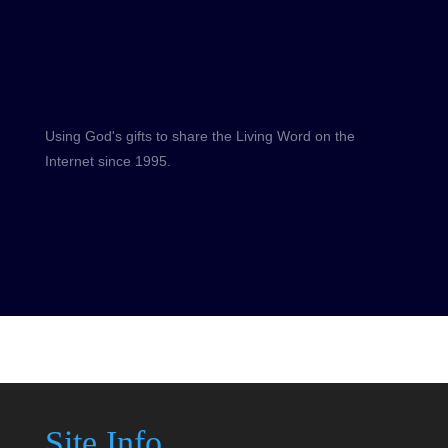
Using God's gifts to share the Living Word on the
Internet since 1995.
Site Info