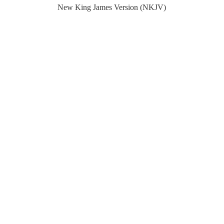
New King James Version (NKJV)