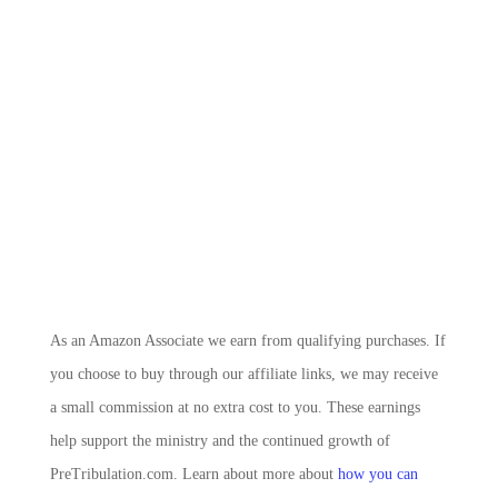
As an Amazon Associate we earn from qualifying purchases. If
you choose to buy through our affiliate links, we may receive
a small commission at no extra cost to you. These earnings
help support the ministry and the continued growth of
PreTribulation.com. Learn about more about
how you can