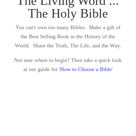
The Living Word ...
The Holy Bible
You can't own too many Bibles. Make a gift of
the Best Selling Book in the History of the
World. Share the Truth, The Life, and the Way.
Not sure where to begin? Then take a quick look
at our guide for
'How to Choose a Bible'