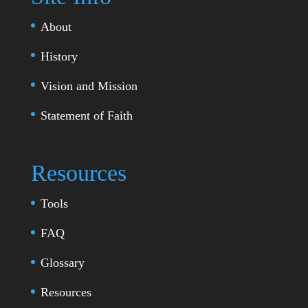
About
History
Vision and Mission
Statement of Faith
Resources
Tools
FAQ
Glossary
Resources