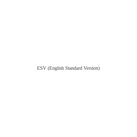
ESV (English Standard Version)