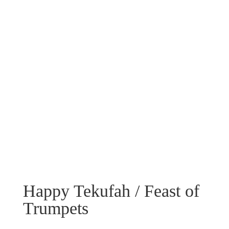
Happy Tekufah / Feast of
Trumpets