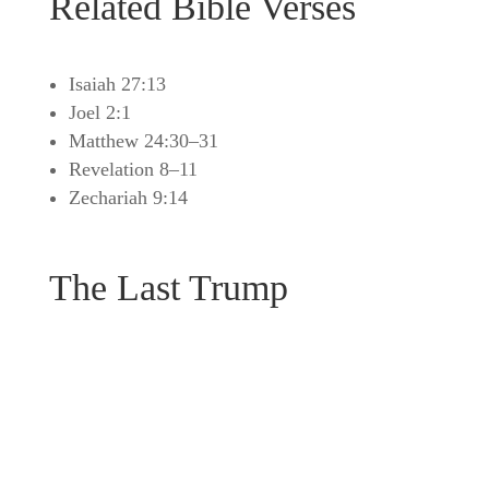
Related Bible Verses
Isaiah 27:13
Joel 2:1
Matthew 24:30–31
Revelation 8–11
Zechariah 9:14
The Last Trump