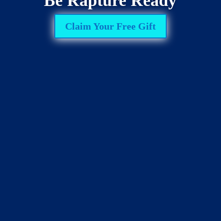
Be Rapture Ready
Claim Your Free Gift