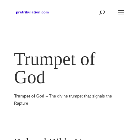
Trumpet of
God
Trumpet of God
– The divine trumpet that signals the
Rapture