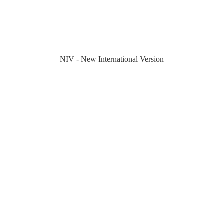
NIV - New International Version