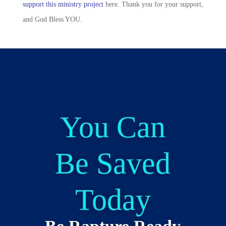
support this ministry project
here. Thank you for your support,
and God Bless YOU.
You Can
Be Saved
Today