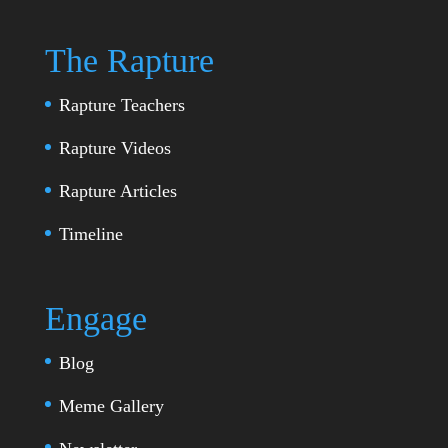
The Rapture
Rapture Teachers
Rapture Videos
Rapture Articles
Timeline
Engage
Blog
Meme Gallery