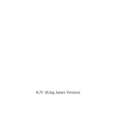
KJV (King James Version)