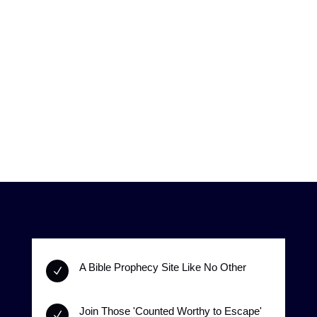
A Bible Prophecy Site Like No Other
N
Join Those 'Counted Worthy to Escape'
N