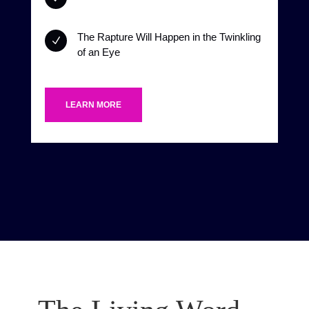
The Rapture Will Happen in the Twinkling
N
of an Eye
LEARN MORE