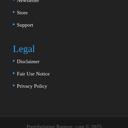
Newsletter
Store
Support
Legal
Disclaimer
Fair Use Notice
Privacy Policy
Pretribulation Rapture .com © 2025