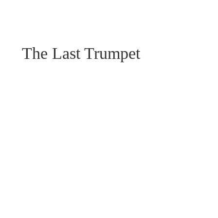
The Last Trumpet