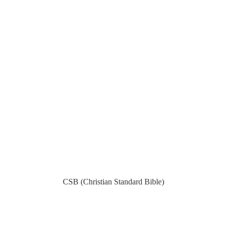
CSB (Christian Standard Bible)