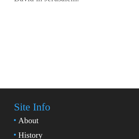
Site Info
About
History