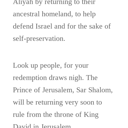
Aliyah by returning to their
ancestral homeland, to help
defend Israel and for the sake of
self-preservation.
Look up people, for your
redemption draws nigh. The
Prince of Jerusalem, Sar Shalom,
will be returning very soon to
rule from the throne of King
David in Jerusalem.