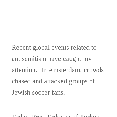
Recent global events related to
antisemitism have caught my
attention. In Amsterdam, crowds
chased and attacked groups of
Jewish soccer fans.
Today, Pres. Erdogan of Turkey