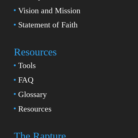
Vision and Mission
Statement of Faith
Resources
Tools
FAQ
Glossary
Resources
The Rapture