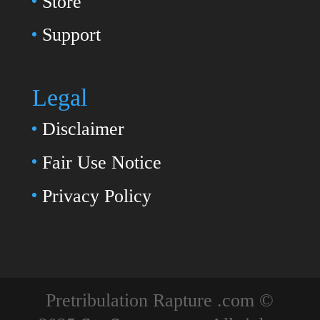
Store
Support
Legal
Disclaimer
Fair Use Notice
Privacy Policy
Pretribulation Rapture .com ©