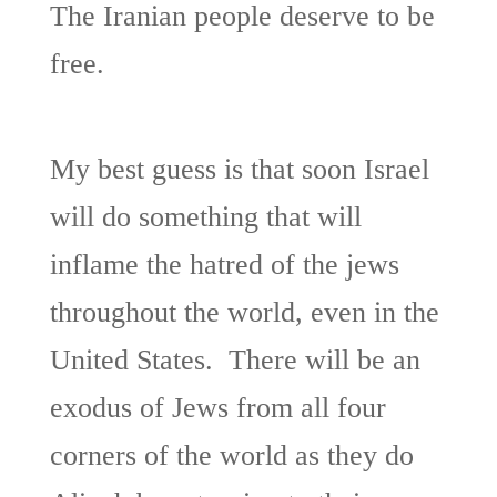
The Iranian people deserve to be
free.
My best guess is that soon Israel
will do something that will
inflame the hatred of the jews
throughout the world, even in the
United States. There will be an
exodus of Jews from all four
corners of the world as they do