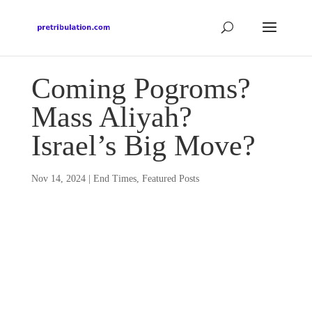
Coming Pogroms?
Mass Aliyah?
Israel’s Big Move?
Nov 14, 2024
|
End Times
,
Featured Posts