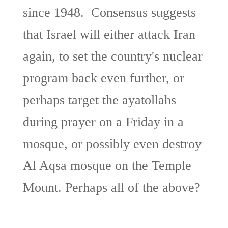
since 1948. Consensus suggests
that Israel will either attack Iran
again, to set the country's nuclear
program back even further, or
perhaps target the ayatollahs
during prayer on a Friday in a
mosque, or possibly even destroy
Al Aqsa mosque on the Temple
Mount. Perhaps all of the above?