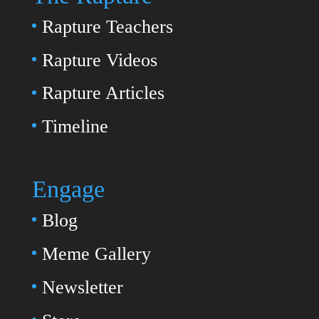
Rapture Teachers
Rapture Videos
Rapture Articles
Timeline
Engage
Blog
Meme Gallery
Newsletter