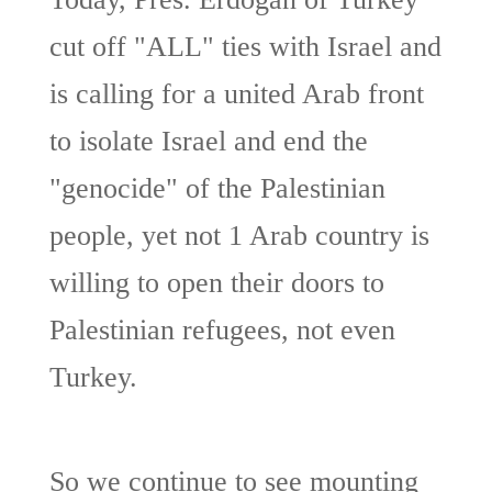
cut off "ALL" ties with Israel and
is calling for a united Arab front
to isolate Israel and end the
"genocide" of the Palestinian
people, yet not 1 Arab country is
willing to open their doors to
Palestinian refugees, not even
Turkey.
So we continue to see mounting