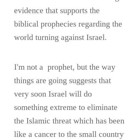
evidence that supports the
biblical prophecies regarding the
world turning against Israel.
I'm not a prophet, but the way
things are going suggests that
very soon Israel will do
something extreme to eliminate
the Islamic threat which has been
like a cancer to the small country