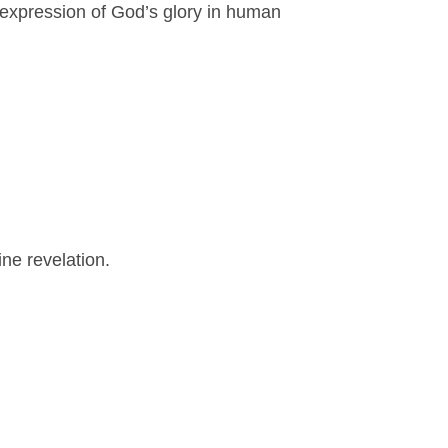
ry expression of God’s glory in human
ine revelation.