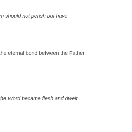
im should not perish but have
— the eternal bond between the Father
the Word became flesh and dwelt