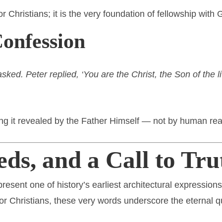
or Christians; it is the very foundation of fellowship with 
Confession
ked. Peter replied, ‘You are the Christ, the Son of the l
ling it revealed by the Father Himself — not by human re
eds, and a Call to Tru
resent one of history’s earliest architectural expression
 for Christians, these very words underscore the eternal