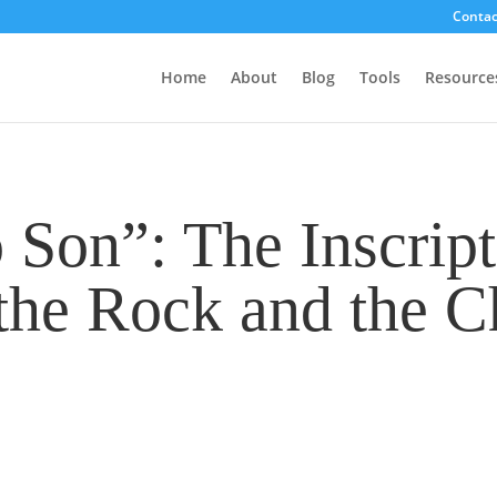
Contac
Home
About
Blog
Tools
Resource
Son”: The Inscript
the Rock and the Ch