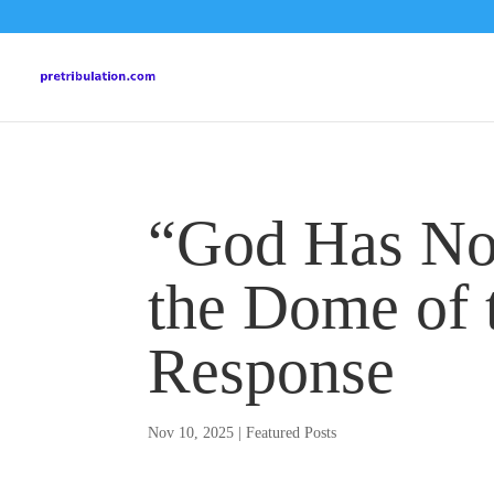
“God Has No 
the Dome of 
Response
Nov 10, 2025
|
Featured Posts