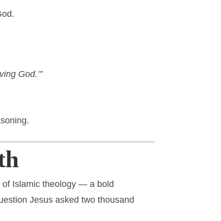
God.
iving God.’”
asoning.
th
s of Islamic theology — a bold
 question Jesus asked two thousand