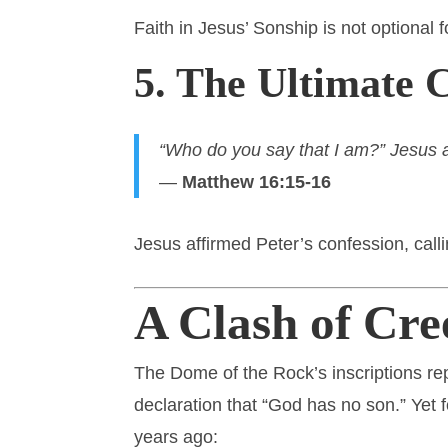
Faith in Jesus’ Sonship is not optional f
5. The Ultimate 
“Who do you say that I am?” Jesus as
—
Matthew 16:15-16
Jesus affirmed Peter’s confession, cal
A Clash of Cre
The Dome of the Rock’s inscriptions rep
declaration that “God has no son.” Yet
years ago: