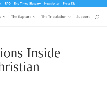
t
FAQ
End Times Glossary
Newsletter
Press Kit
s
The Rapture
The Tribulation
Support
ions Inside
ristian