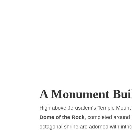
A Monument Buil
High above Jerusalem’s Temple Mount st
Dome of the Rock
, completed around 
octagonal shrine are adorned with intri