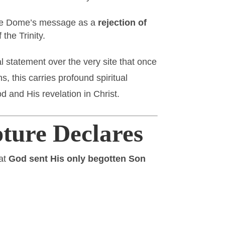
 the Dome’s message as a
rejection of
the Trinity.
l statement over the very site that once
ns, this carries profound spiritual
 and His revelation in Christ.
ture Declares
hat
God sent His only begotten Son