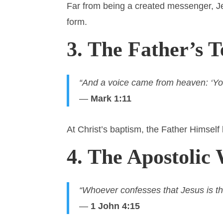
Far from being a created messenger, 
form.
3. The Father’s 
“And a voice came from heaven: ‘Yo
—
Mark 1:11
At Christ’s baptism, the Father Himself 
4. The Apostolic 
“Whoever confesses that Jesus is th
—
1 John 4:15