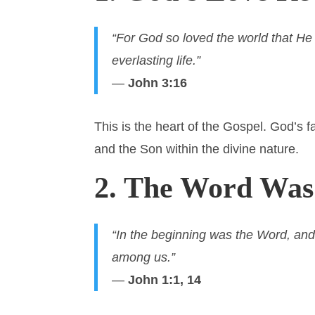
“For God so loved the world that He
everlasting life.”
—
John 3:16
This is the heart of the Gospel. God’s f
and the Son within the divine nature.
2. The Word Wa
“In the beginning was the Word, a
among us.”
—
John 1:1, 14