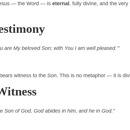
Jesus — the Word — is
eternal
, fully divine, and the ve
Testimony
u are My beloved Son; with You I am well pleased.’”
bears witness to the Son. This is no metaphor — it is div
Witness
e Son of God, God abides in him, and he in God.”