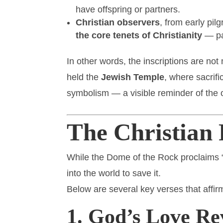
have offspring or partners.
Christian observers
, from early pi
the core tenets of Christianity
— par
In other words, the inscriptions are no
held the
Jewish Temple
, where sacrifi
symbolism — a visible reminder of the o
The Christian 
While the Dome of the Rock proclaims 
into the world to save it.
Below are several key verses that affir
1. God’s Love Re