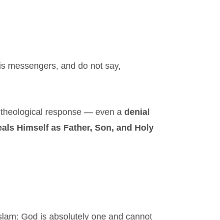
is messengers, and do not say,
ct theological response — even a
denial
als Himself as Father, Son, and Holy
Islam: God is absolutely one and cannot