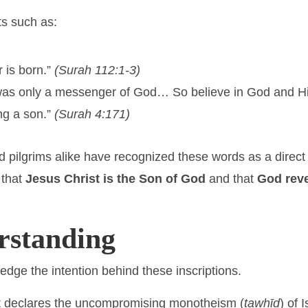
ts such as:
 is born.”
(Surah 112:1-3)
was only a messenger of God… So believe in God and H
ng a son.”
(Surah 4:171)
and pilgrims alike have recognized these words as a dire
 that
Jesus Christ is the Son of God
and that
God reve
standing
dge the intention behind these inscriptions.
ext declares the uncompromising monotheism (
tawḥīd
) of 