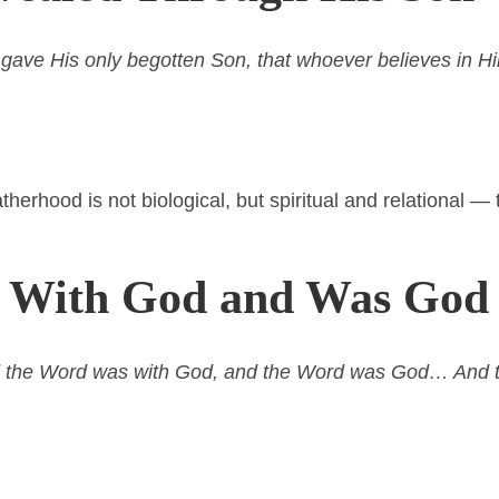
 gave His only begotten Son, that whoever believes in H
atherhood is not biological, but spiritual and relational 
s With God and Was God
nd the Word was with God, and the Word was God… And 