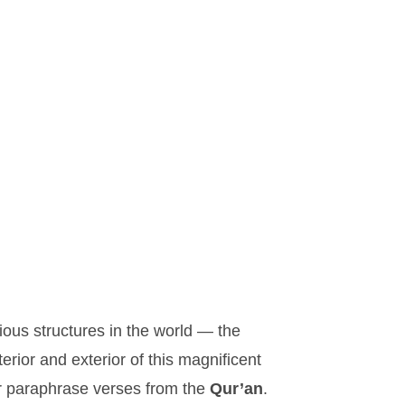
.
ous structures in the world — the
ior and exterior of this magnificent
or paraphrase verses from the
Qur’an
.