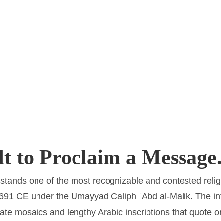
t to Proclaim a Message
ands one of the most recognizable and contested religi
691 CE under the Umayyad Caliph ʿAbd al-Malik. The inter
cate mosaics and lengthy Arabic inscriptions that quote 