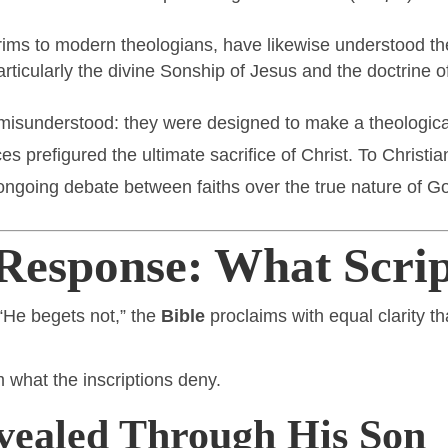
lgrims to modern theologians, have likewise understood
ticularly the divine Sonship of Jesus and the doctrine of 
t misunderstood: they were designed to make a theologica
ces prefigured the ultimate sacrifice of Christ. To Christia
ngoing debate between faiths over the true nature of God
Response: What Scrip
“He begets not,” the
Bible
proclaims with equal clarity t
m what the inscriptions deny.
vealed Through His Son