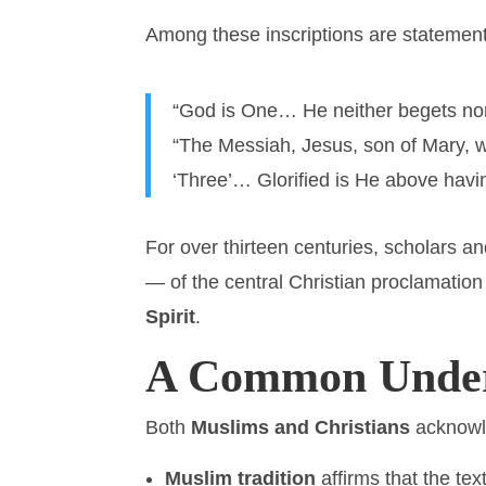
Among these inscriptions are statemen
“God is One… He neither begets nor
“The Messiah, Jesus, son of Mary, 
‘Three’… Glorified is He above havi
For over thirteen centuries, scholars 
— of the central Christian proclamation
Spirit
.
A Common Under
Both
Muslims and Christians
acknowle
Muslim tradition
affirms that the t