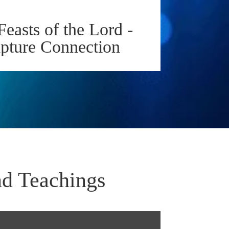
Feasts of the Lord -
apture Connection
nd Teachings