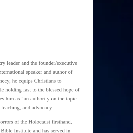
ry leader and the founder/executive
nternational speaker and author of
ecy, he equips Christians to
 holding fast to the blessed hope of
es him as “an authority on the topic
, teaching, and advocacy.
orrors of the Holocaust firsthand,
Bible Institute and has served in