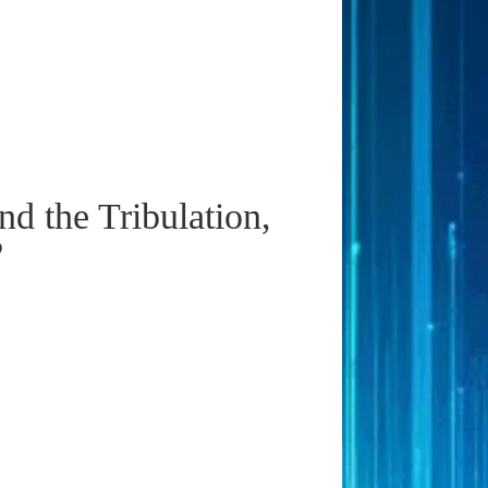
d the Tribulation,
?