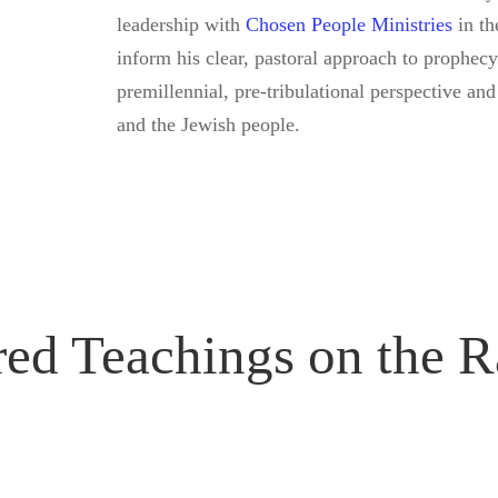
leadership with
Chosen People Ministries
in th
inform his clear, pastoral approach to prophe
premillennial, pre-tribulational perspective and
and the Jewish people.
red Teachings on the R