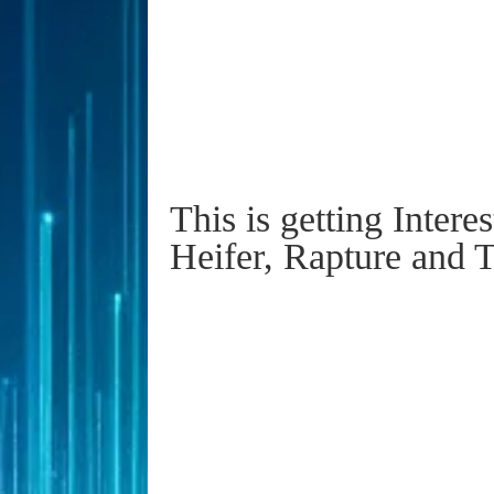
This is getting Intere
Heifer, Rapture and 