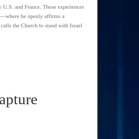
e U.S. and France. These experiences
cy—where he openly affirms a
 calls the Church to stand with Israel
apture