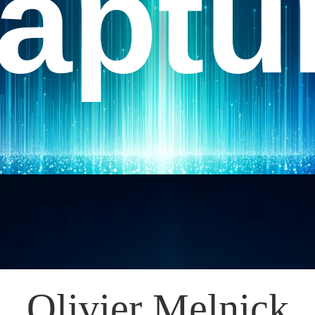
aptu
Olivier Melnick