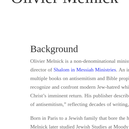
Background
Olivier Melnick is a non-denominational minist
director of
Shalom in Messiah Ministries
. An i
multiple books on antisemitism and Bible proph
recognize and confront modern Jew-hatred while
Christ’s imminent return. His publisher describ
of antisemitism,” reflecting decades of writing
Born in Paris to a Jewish family that bore the h
Melnick later studied Jewish Studies at Moody 