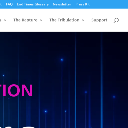
t
FAQ
End Times Glossary
Newsletter
Press Kit
s
The Rapture
The Tribulation
Support
TION