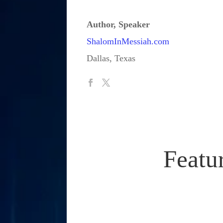
Author, Speaker
ShalomInMessiah.com
Dallas, Texas
Featu