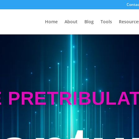
Contac
Home
About
Blog
Tools
Resource
 PRETRIBULA