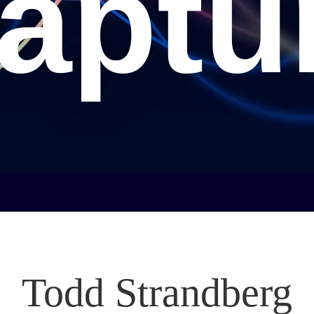
aptu
Todd Strandberg