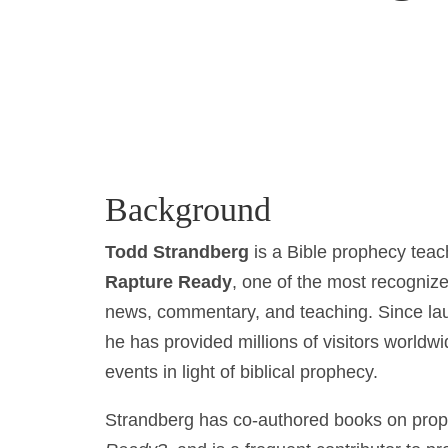
Background
Todd Strandberg
is a Bible prophecy teac
Rapture Ready
, one of the most recogniz
news, commentary, and teaching. Since lau
he has provided millions of visitors worldwi
events in light of biblical prophecy.
Strandberg has co-authored books on prop