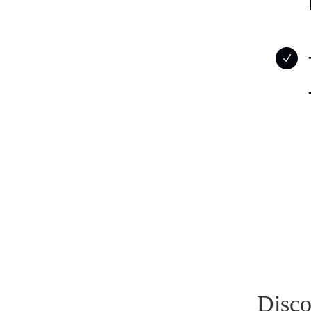
N
Disco