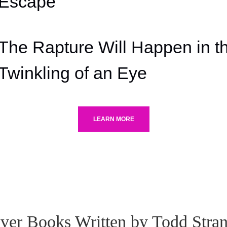
Escape'
The Rapture Will Happen in t
Twinkling of an Eye
LEARN MORE
ver Books Written by Todd Stra