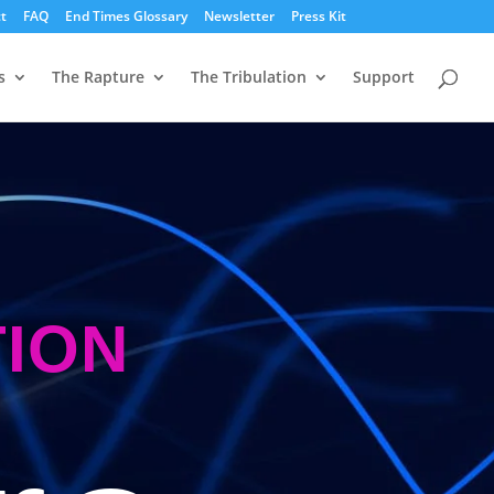
t
FAQ
End Times Glossary
Newsletter
Press Kit
s
The Rapture
The Tribulation
Support
TION