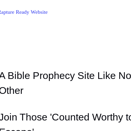
Rapture Ready Website
A Bible Prophecy Site Like N
Other
Join Those 'Counted Worthy t