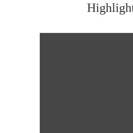
Highligh