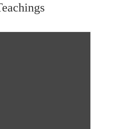
Teachings