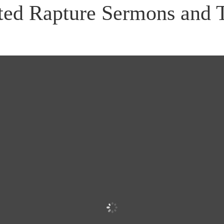
ted Rapture Sermons and 