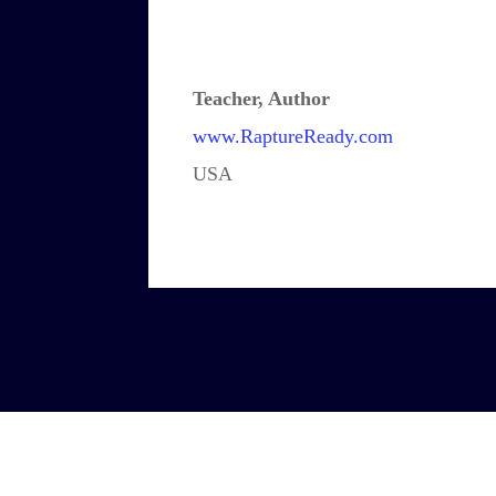
Teacher, Author
www.RaptureReady.com
USA