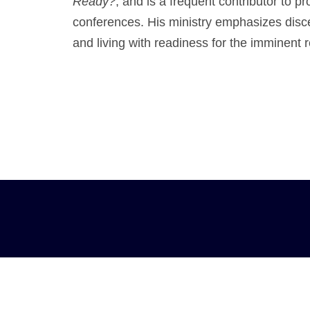
Ready?
, and is a frequent contributor to 
conferences. His ministry emphasizes disce
and living with readiness for the imminent r