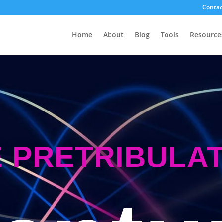
Contac
Home
About
Blog
Tools
Resource
 PRETRIBULA