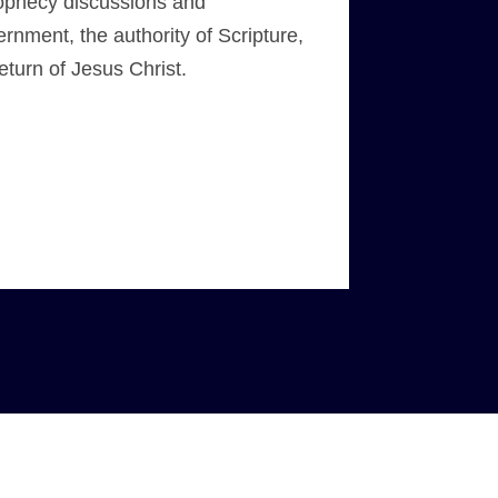
prophecy discussions and
rnment, the authority of Scripture,
eturn of Jesus Christ.