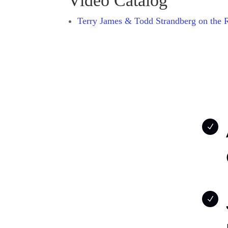
Video Catalog
Terry James & Todd Strandberg on the 
N
N