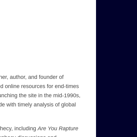
her, author, and founder of
ed online resources for end-times
nching the site in the mid-1990s,
de with timely analysis of global
hecy, including
Are You Rapture