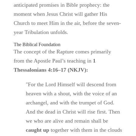
anticipated promises in Bible prophecy: the
moment when Jesus Christ will gather His
Church to meet Him in the air, before the seven-
year Tribulation unfolds.
The Biblical Foundation
The concept of the Rapture comes primarily
from the Apostle Paul’s teaching in
1
Thessalonians 4:16–17 (NKJV):
"For the Lord Himself will descend from
heaven with a shout, with the voice of an
archangel, and with the trumpet of God.
And the dead in Christ will rise first. Then
we who are alive and remain shall be
caught up
together with them in the clouds