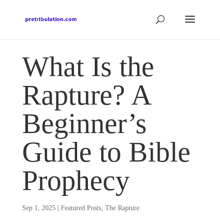
What Is the
Rapture? A
Beginner’s
Guide to Bible
Prophecy
Sep 1, 2025
|
Featured Posts
,
The Rapture