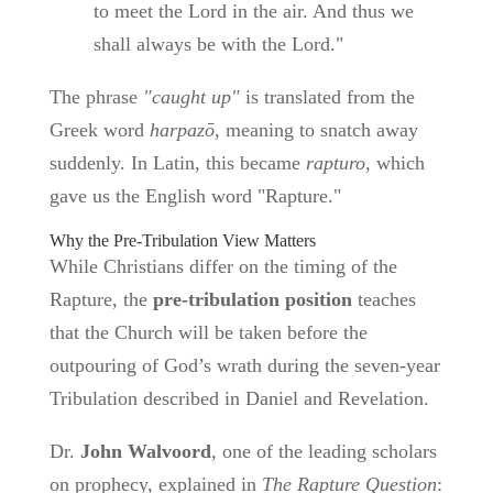
to meet the Lord in the air. And thus we
shall always be with the Lord."
The phrase
"caught up"
is translated from the
Greek word
harpazō
, meaning to snatch away
suddenly. In Latin, this became
rapturo
, which
gave us the English word "Rapture."
Why the Pre-Tribulation View Matters
While Christians differ on the timing of the
Rapture, the
pre-tribulation position
teaches
that the Church will be taken before the
outpouring of God’s wrath during the seven-year
Tribulation described in Daniel and Revelation.
Dr.
John Walvoord
, one of the leading scholars
on prophecy, explained in
The Rapture Question
: