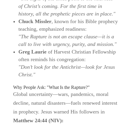
of Christ’s coming. For the first time in
history, all the prophetic pieces are in place."
Chuck Missler
, known for his Bible prophecy
teaching, emphasized readiness:
"The Rapture is not an escape clause—it is a
call to live with urgency, purity, and mission."
Greg Laurie
of Harvest Christian Fellowship
often reminds his congregation:
"Don’t look for the Antichrist—look for Jesus
Christ."
Why People Ask: "What Is the Rapture?"
Global uncertainty—wars, pandemics, moral
decline, natural disasters—fuels renewed interest
in prophecy. Jesus warned His followers in
Matthew 24:44 (NIV):