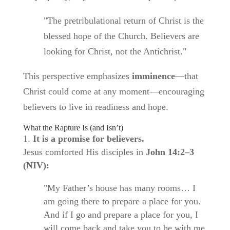
"The pretribulational return of Christ is the
blessed hope of the Church. Believers are
looking for Christ, not the Antichrist."
This perspective emphasizes
imminence
—that
Christ could come at any moment—encouraging
believers to live in readiness and hope.
What the Rapture Is (and Isn’t)
It is a promise for believers.
Jesus comforted His disciples in
John 14:2–3
(NIV):
"My Father’s house has many rooms… I
am going there to prepare a place for you.
And if I go and prepare a place for you, I
will come back and take you to be with me