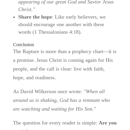
appearing of our great God and Savior Jesus
Christ."
Share the hope
: Like early believers, we
should encourage one another with these
words (1 Thessalonians 4:18).
Conclusion
The Rapture is more than a prophecy chart—it is
a promise. Jesus Christ is coming again for His
people, and the call is clear: live with faith,
hope, and readiness.
As David Wilkerson once wrote:
"When all
around us is shaking, God has a remnant who
are watching and waiting for His Son."
The question for every reader is simple:
Are you