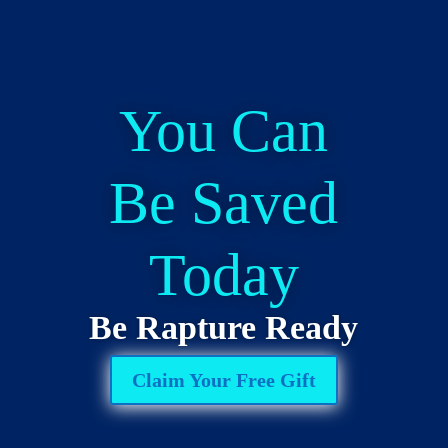
You Can
Be Saved
Today
Be Rapture Ready
Claim Your Free Gift