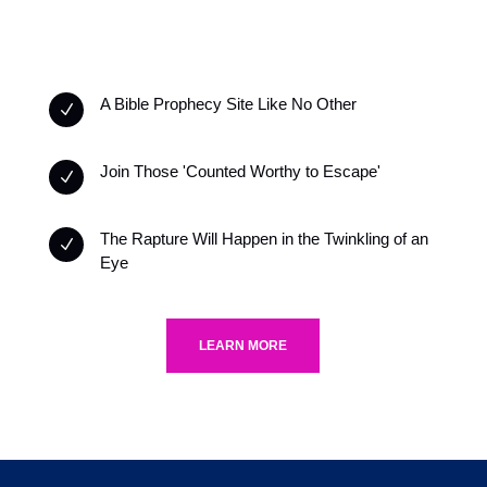
A Bible Prophecy Site Like No Other
N
Join Those 'Counted Worthy to Escape'
N
The Rapture Will Happen in the Twinkling of an
N
Eye
LEARN MORE