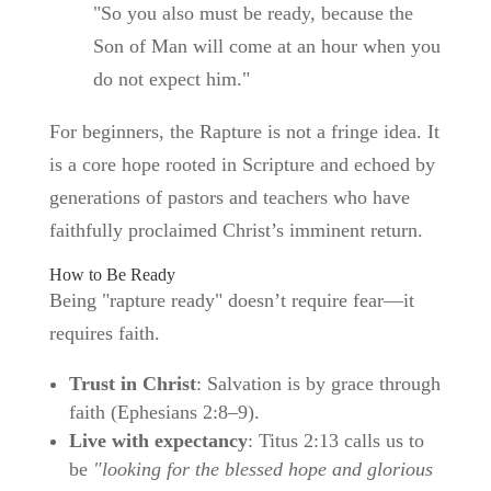
"So you also must be ready, because the
Son of Man will come at an hour when you
do not expect him."
For beginners, the Rapture is not a fringe idea. It
is a core hope rooted in Scripture and echoed by
generations of pastors and teachers who have
faithfully proclaimed Christ’s imminent return.
How to Be Ready
Being "rapture ready" doesn’t require fear—it
requires faith.
Trust in Christ
: Salvation is by grace through
faith (Ephesians 2:8–9).
Live with expectancy
: Titus 2:13 calls us to
be
"looking for the blessed hope and glorious