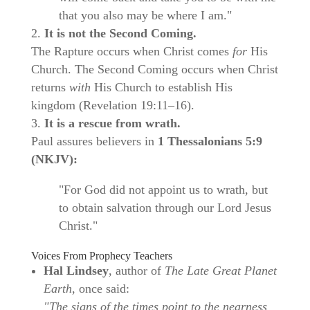
that you also may be where I am."
It is not the Second Coming.
The Rapture occurs when Christ comes
for
His
Church. The Second Coming occurs when Christ
returns
with
His Church to establish His
kingdom (Revelation 19:11–16).
It is a rescue from wrath.
Paul assures believers in
1 Thessalonians 5:9
(NKJV):
"For God did not appoint us to wrath, but
to obtain salvation through our Lord Jesus
Christ."
Voices From Prophecy Teachers
Hal Lindsey
, author of
The Late Great Planet
Earth
, once said:
"The signs of the times point to the nearness