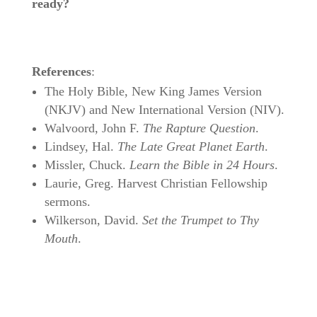
ready?
References
:
The Holy Bible, New King James Version
(NKJV) and New International Version (NIV).
Walvoord, John F.
The Rapture Question
.
Lindsey, Hal.
The Late Great Planet Earth
.
Missler, Chuck.
Learn the Bible in 24 Hours
.
Laurie, Greg. Harvest Christian Fellowship
sermons.
Wilkerson, David.
Set the Trumpet to Thy
Mouth
.