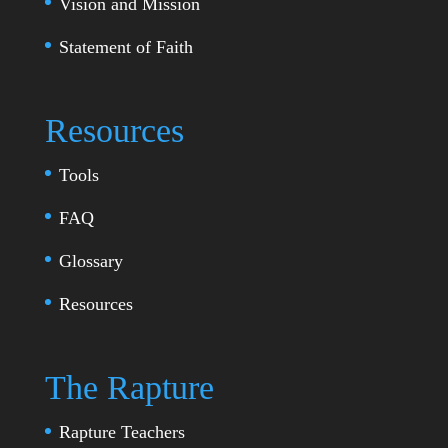
Vision and Mission
Statement of Faith
Resources
Tools
FAQ
Glossary
Resources
The Rapture
Rapture Teachers