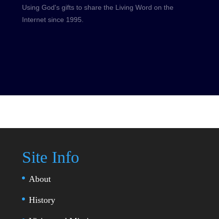
Using God's gifts to share the Living Word on the
Internet since 1995.
Site Info
About
History