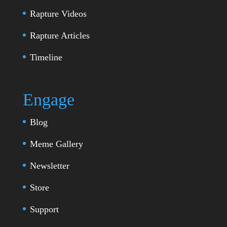
Rapture Videos
Rapture Articles
Timeline
Engage
Blog
Meme Gallery
Newsletter
Store
Support