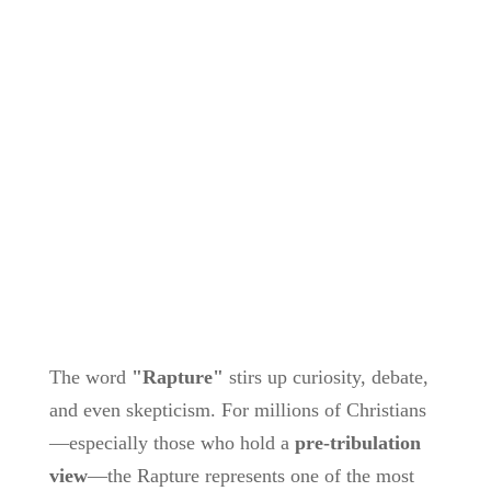
The word
"Rapture"
stirs up curiosity, debate,
and even skepticism. For millions of Christians
—especially those who hold a
pre-tribulation
view
—the Rapture represents one of the most