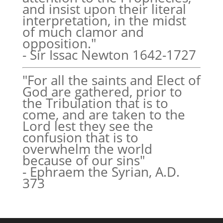
and insist upon their literal
interpretation, in the midst
of much clamor and
opposition."
- Sir Issac Newton 1642-1727
"For all the saints and Elect of
God are gathered, prior to
the Tribulation that is to
come, and are taken to the
Lord lest they see the
confusion that is to
overwhelm the world
because of our sins"
- Ephraem the Syrian, A.D.
373