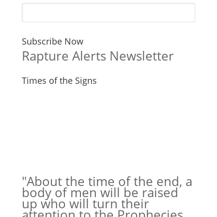
Subscribe Now
Rapture Alerts Newsletter
Times of the Signs
"About the time of the end, a
body of men will be raised
up who will turn their
attention to the Prophecies,