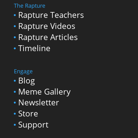
The Rapture
Rapture Teachers
Rapture Videos
Rapture Articles
Timeline
Engage
Blog
Meme Gallery
Newsletter
Store
Support