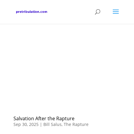
Salvation After the Rapture
Sep 30, 2025
|
Bill Salus
,
The Rapture