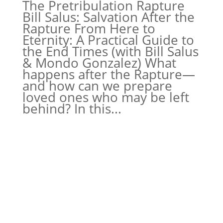
The Pretribulation Rapture
Bill Salus: Salvation After the
Rapture From Here to
Eternity: A Practical Guide to
the End Times (with Bill Salus
& Mondo Gonzalez) What
happens after the Rapture—
and how can we prepare
loved ones who may be left
behind? In this...