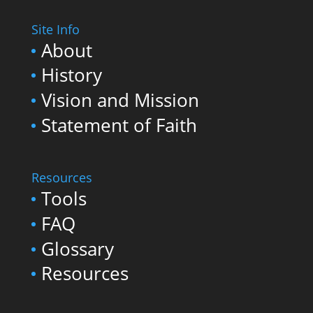
Site Info
About
History
Vision and Mission
Statement of Faith
Resources
Tools
FAQ
Glossary
Resources